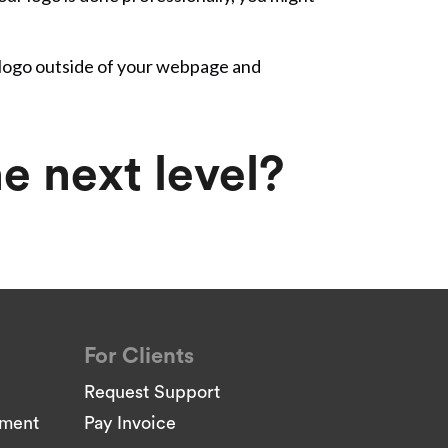
 logo outside of your webpage and
e next level?
For Clients
Request Support
pment
Pay Invoice