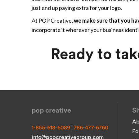
just end up paying extra for your logo.
At POP Creative,
we make sure that you ha
incorporate it wherever your business ident
Ready to tak
pop creative
Si
Ab
|
1-855-618-6089
786-477-6760
Po
info@popcreativegroup.com