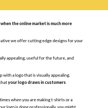
rly when the online market is much more
eative we offer cutting edge designs for your
ly appealing, useful for the future, and
 with a logo that is visually appealing.
 that
your logo draws in customers
imes when you are making t-shirts or a
our logo is done professionally, you might