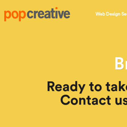
Web Design Se
B
Ready to tak
Contact us