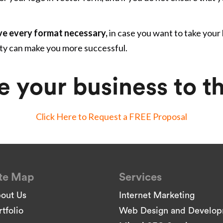
ve every format necessary,
in case you want to take your
ity can make you more successful.
e your business to th
Click Here to Request a FREE Proposal
te Map
Services
out Us
Internet Marketing
rtfolio
Web Design and Develo