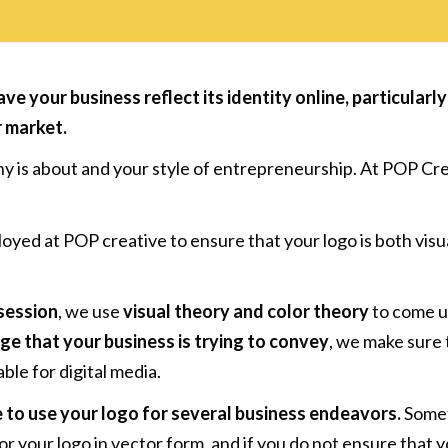
have your business reflect its identity online, particula
r market
.
ny is about and your style of entrepreneurship. At POP Cr
yed at POP creative to ensure that your logo is both visual
session
, we use
visual theory and color theory
to come up
e that your business is trying to convey
, we make sure
able for digital media.
 to use your logo for several business endeavors.
Somet
or your logo in vector form, and if you do not ensure that y