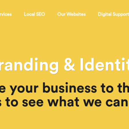
rvices
Local SEO
Our Websites
Digital Suppor
randing & Identi
e your business to th
 to see what we can