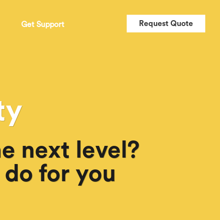
Request Quote
t
Get Support
ty
e next level?
 do for you