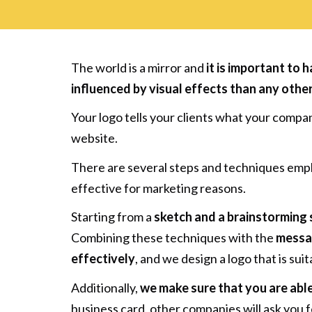
The world is a mirror and
it is important to 
influenced by visual effects than any othe
Your logo tells your clients what your compa
website.
There are several steps and techniques emplo
effective for marketing reasons.
Starting from a
sketch and a brainstorming 
Combining these techniques with the
messag
effectively
, and we design a logo that is suit
Additionally,
we make sure that you are able
business card, other companies will ask you f