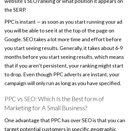
website’s SEO ranking or what position it appears on
the SERP.
PPC is instant — as soon as you start running your ad
you will be able to see it at the top of the page on
Google. SEO takes a lot more time and effort before
you start seeing results. Generally, it takes about 6-9
months before you start seeing results, which means
that if you aren’t persistent, your ranking might start
to drop. Even though PPC adverts are instant, your
campaign will only run as long as you have specified.
PPC vs SEO: Which Is the Best form of
Marketing for A Small Business?
One advantage that PPC has over SEO is that you can
target potential customers in specific geographic