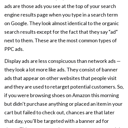
ads are those ads you see at the top of your search
engine results page when you type in a search term
on Google. They look almost identical to the organic
search results except for the fact that they say “ad”
next to them. These are the most common types of
PPC ads.
Display ads are less conspicuous than network ads —
they look a lot more like ads. They consist of banner
ads that appear on other websites that people visit
and they are used to retarget potential customers. So,
if you were browsing shoes on Amazon this morning
but didn’t purchase anything or placed an item in your
cart but failed to check out, chances are that later
that day, you’ll be targeted with a banner ad for