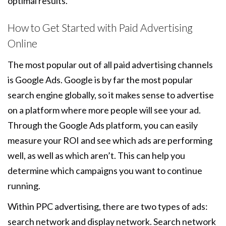
optimal results.
How to Get Started with Paid Advertising
Online
The most popular out of all paid advertising channels
is Google Ads. Google is by far the most popular
search engine globally, so it makes sense to advertise
on a platform where more people will see your ad.
Through the Google Ads platform, you can easily
measure your ROI and see which ads are performing
well, as well as which aren’t. This can help you
determine which campaigns you want to continue
running.
Within PPC advertising, there are two types of ads:
search network and display network. Search network