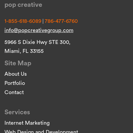
pop creative
|
1-855-618-6089
786-477-6760
info@popcreativegroup.com
5966 S Dixie Hwy STE 300,
Miami, FL 33155
Site Map
About Us
Portfolio
Contact
Services
Internet Marketing
Web Design and Development