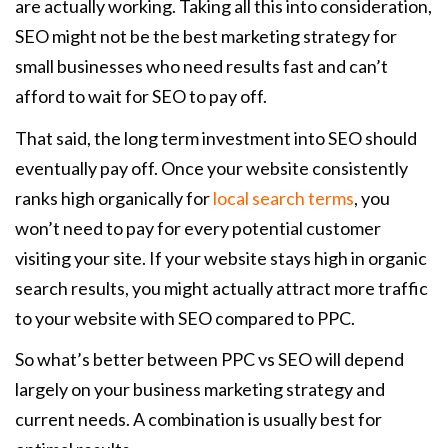
are actually working. Taking all this into consideration,
SEO might not be the best marketing strategy for
small businesses who need results fast and can’t
afford to wait for SEO to pay off.
That said, the long term investment into SEO should
eventually pay off. Once your website consistently
ranks high organically for
local search terms
, you
won’t need to pay for every potential customer
visiting your site. If your website stays high in organic
search results, you might actually attract more traffic
to your website with SEO compared to PPC.
So what’s better between PPC vs SEO will depend
largely on your business marketing strategy and
current needs. A combination is usually best for