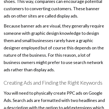
shoes. This way, companies can encourage potential
customers to converting customers. These banner
ads on other sites are called display ads.
Because banner ads are visual, they generally require
someone with graphic design knowledge to design
them and small businesses rarely have a graphic
designer employed but of course this depends on the
nature of the business. For this reason, a lot of
business owners might prefer to use search network
ads rather than display ads.
Creating Ads and Finding the Right Keywords
You will need to physically create PPC ads on Google
Ads. Search ads are formatted with two headlines and
a description with the option to add extensions which