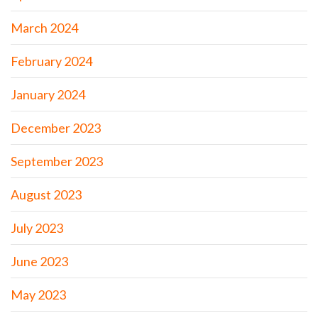
March 2024
February 2024
January 2024
December 2023
September 2023
August 2023
July 2023
June 2023
May 2023