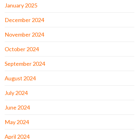
January 2025
December 2024
November 2024
October 2024
September 2024
August 2024
July 2024
June 2024
May 2024
April 2024