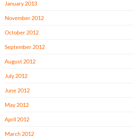
January 2013
November 2012
October 2012
September 2012
August 2012
July 2012
June 2012
May 2012
April 2012
March 2012