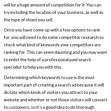
will be a huge amount of competition for it. You can
try including the location of your business, as well as
the type of shoes you sell.
Once you have come up with a few options to rank
for, you will need to do some competitor research to
check what kind of keywords your competitors are
ranking for. This can seem daunting and you may want
to enlist the help of a professional paid search
specialist to help you with this.
Determining which keywords to use is the most
important part of creating a search ad because it will
dictate which kinds of visitors you attract to your
website and whether or not those visitors will convert
to customers, so it’s a good idea to do thorough