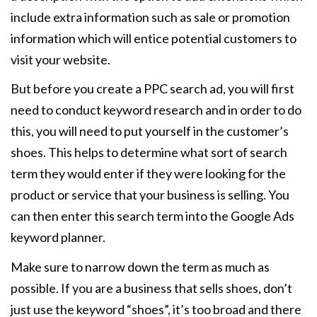
include extra information such as sale or promotion
information which will entice potential customers to
visit your website.
But before you create a PPC search ad, you will first
need to conduct keyword research and in order to do
this, you will need to put yourself in the customer’s
shoes. This helps to determine what sort of search
term they would enter if they were looking for the
product or service that your business is selling. You
can then enter this search term into the Google Ads
keyword planner.
Make sure to narrow down the term as much as
possible. If you are a business that sells shoes, don’t
just use the keyword “shoes”, it’s too broad and there