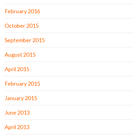
February 2016
October 2015
September 2015
August 2015
April 2015
February 2015
January 2015
June 2013
April 2013