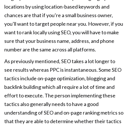
locations by using location-based keywords and
chances are that if you’re a small business owner,
you’ll want to target people near you. However, if you
want to rank locally using SEO, you will have to make
sure that your business name, address, and phone
number are the same across all platforms.
As previously mentioned, SEO takes a lot longer to
see results whereas PPC is instantaneous. Some SEO
tactics include on-page optimization, blogging and
backlink building which all require a lot of time and
effort to execute. The person implementing these
tactics also generally needs to have a good
understanding of SEO and on-page ranking metrics so
that they are able to determine whether their tactics