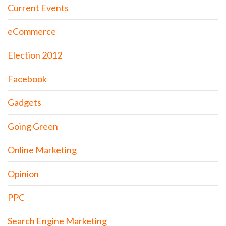
Current Events
eCommerce
Election 2012
Facebook
Gadgets
Going Green
Online Marketing
Opinion
PPC
Search Engine Marketing