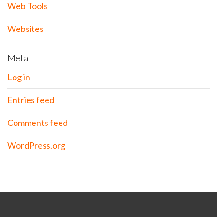
Web Tools
Websites
Meta
Log in
Entries feed
Comments feed
WordPress.org