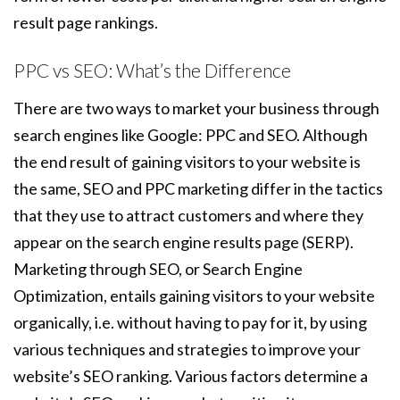
result page rankings.
PPC vs SEO: What’s the Difference
There are two ways to market your business through
search engines like Google: PPC and SEO. Although
the end result of gaining visitors to your website is
the same, SEO and PPC marketing differ in the tactics
that they use to attract customers and where they
appear on the search engine results page (SERP).
Marketing through SEO, or Search Engine
Optimization, entails gaining visitors to your website
organically, i.e. without having to pay for it, by using
various techniques and strategies to improve your
website’s SEO ranking. Various factors determine a