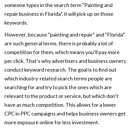
someone types in the search term “Painting and
repair business in Florida”, it will pick up on those
keywords.
However, because “painting and repair” and “Florida”
are such general terms, there is probably a lot of
competition for them, which means you’ll pay more
per click. That’s why advertisers and business owners
conduct keyword research. The goal is to find out
which industry-related search terms people are
searching for and try to pick the ones which are
relevant to the product or service, but which don’t
have as much competition. This allows for a lower
CPC in PPC campaigns and helps business owners get
more exposure online for less investment.