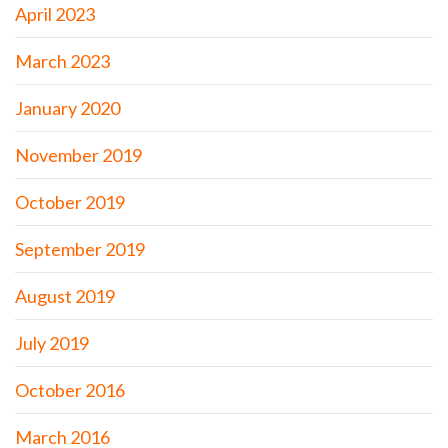
April 2023
March 2023
January 2020
November 2019
October 2019
September 2019
August 2019
July 2019
October 2016
March 2016