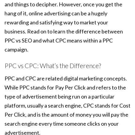
and things to decipher. However, once you get the
hang of it, online advertising can be a hugely
rewarding and satisfying way to market your
business. Read on to learn the difference between
PPC vs SEO and what CPC means within a PPC
campaign.
PPC vs CPC: What’s the Difference?
PPC and CPC are related digital marketing concepts.
While PPC stands for Pay Per Click and refers to the
type of advertisement being run on a particular
platform, usually a search engine, CPC stands for Cost
Per Click, and is the amount of money you will pay the
search engine every time someone clicks on your
advertisement.