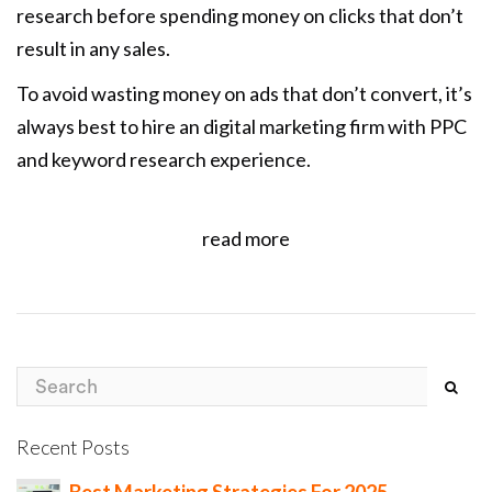
research before spending money on clicks that don’t
result in any sales.
To avoid wasting money on ads that don’t convert, it’s
always best to hire an digital marketing firm with PPC
and keyword research experience.
read more
Recent Posts
Best Marketing Strategies For 2025