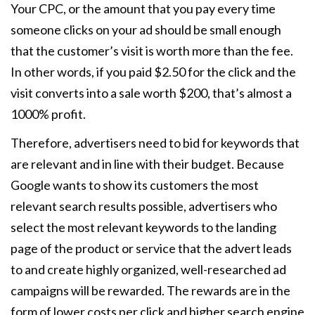
Your CPC, or the amount that you pay every time
someone clicks on your ad should be small enough
that the customer’s visit is worth more than the fee.
In other words, if you paid $2.50 for the click and the
visit converts into a sale worth $200, that’s almost a
1000% profit.
Therefore, advertisers need to bid for keywords that
are relevant and in line with their budget. Because
Google wants to show its customers the most
relevant search results possible, advertisers who
select the most relevant keywords to the landing
page of the product or service that the advert leads
to and create highly organized, well-researched ad
campaigns will be rewarded. The rewards are in the
form of lower costs per click and higher search engine