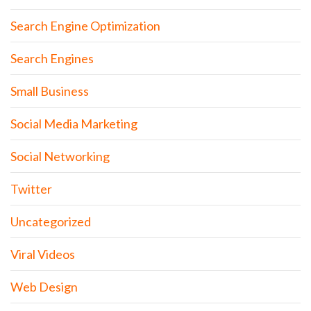
Search Engine Optimization
Search Engines
Small Business
Social Media Marketing
Social Networking
Twitter
Uncategorized
Viral Videos
Web Design