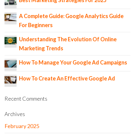
A Complete Guide: Google Analytics Guide
For Beginners
Understanding The Evolution Of Online
Marketing Trends
How To Manage Your Google Ad Campaigns
How To Create An Effective Google Ad
Recent Comments
Archives
February 2025