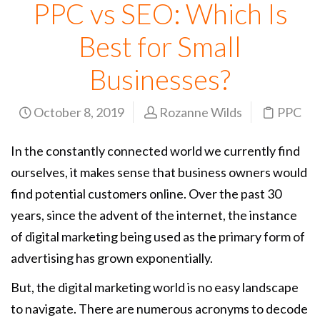
PPC vs SEO: Which Is
Best for Small
Businesses?
October 8, 2019
Rozanne Wilds
PPC
In the constantly connected world we currently find
ourselves, it makes sense that business owners would
find potential customers online. Over the past 30
years, since the advent of the internet, the instance
of digital marketing being used as the primary form of
advertising has grown exponentially.
But, the digital marketing world is no easy landscape
to navigate. There are numerous acronyms to decode