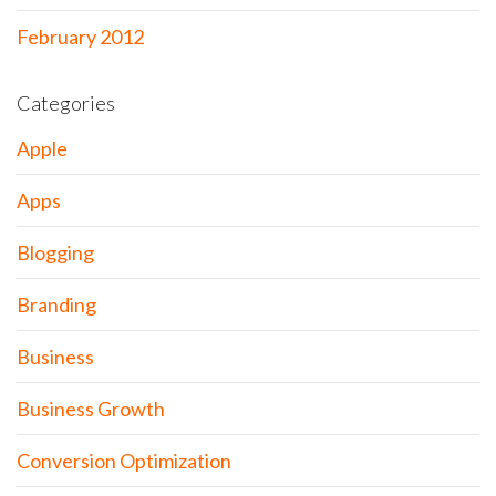
February 2012
Categories
Apple
Apps
Blogging
Branding
Business
Business Growth
Conversion Optimization