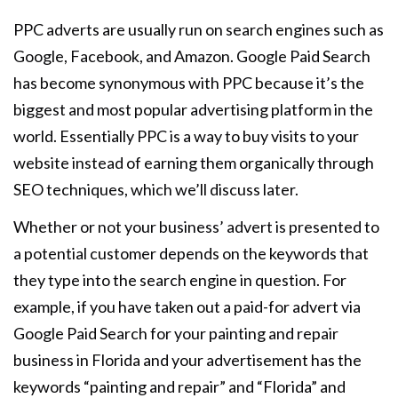
PPC adverts are usually run on search engines such as
Google, Facebook, and Amazon. Google Paid Search
has become synonymous with PPC because it’s the
biggest and most popular advertising platform in the
world. Essentially PPC is a way to buy visits to your
website instead of earning them organically through
SEO techniques, which we’ll discuss later.
Whether or not your business’ advert is presented to
a potential customer depends on the keywords that
they type into the search engine in question. For
example, if you have taken out a paid-for advert via
Google Paid Search for your painting and repair
business in Florida and your advertisement has the
keywords “painting and repair” and “Florida” and