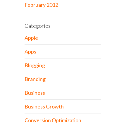
February 2012
Categories
Apple
Apps
Blogging
Branding
Business
Business Growth
Conversion Optimization