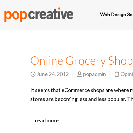
Web Design Se
Online Grocery Shop
June 24, 2012
popadmin
Opin
It seems that eCommerce shops are where mos
stores are becoming less and less popular. Th
read more