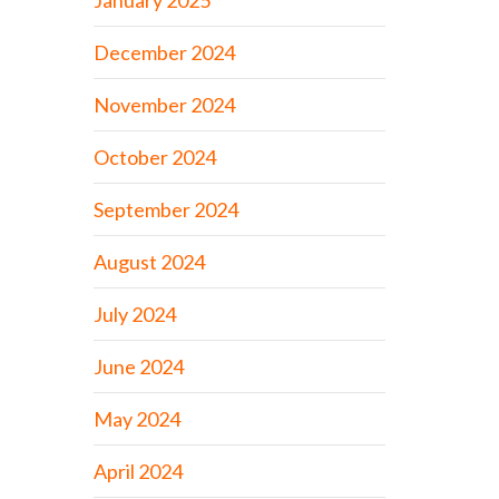
January 2025
December 2024
November 2024
October 2024
September 2024
August 2024
July 2024
June 2024
May 2024
April 2024