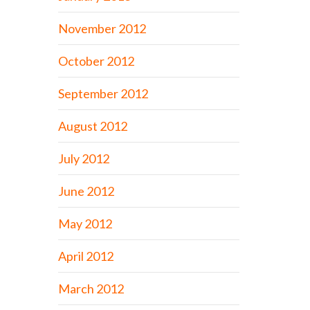
November 2012
October 2012
September 2012
August 2012
July 2012
June 2012
May 2012
April 2012
March 2012