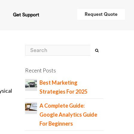
Request Quote
t
Get Support
Recent Posts
Best Marketing
sical
Strategies For 2025
A Complete Guide:
Google Analytics Guide
For Beginners