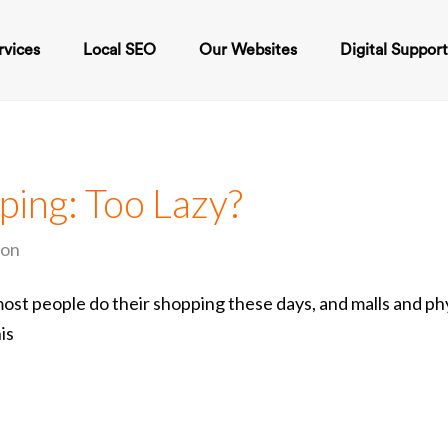
rvices
Local SEO
Our Websites
Digital Suppor
ping: Too Lazy?
ion
t people do their shopping these days, and malls and phy
is