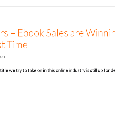
rs – Ebook Sales are Winni
rst Time
ion
le we try to take on in this online industry is still up for