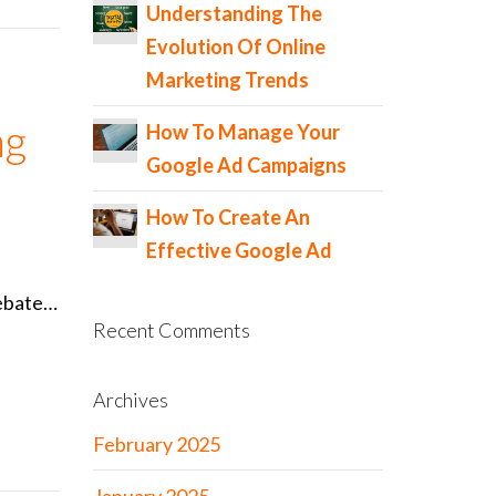
Understanding The
Evolution Of Online
Marketing Trends
ng
How To Manage Your
Google Ad Campaigns
How To Create An
Effective Google Ad
 debate…
Recent Comments
Archives
February 2025