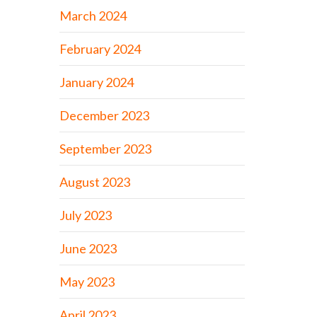
March 2024
February 2024
January 2024
December 2023
September 2023
August 2023
July 2023
June 2023
May 2023
April 2023