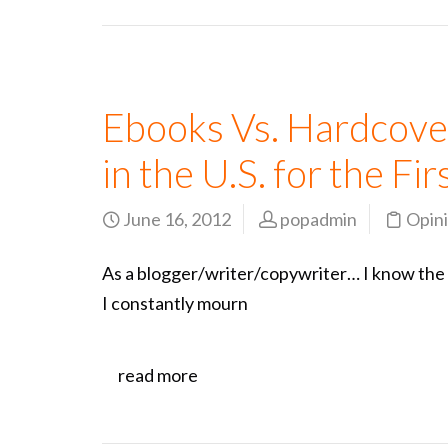
Ebooks Vs. Hardcove
in the U.S. for the Fi
June 16, 2012
popadmin
Opin
As a blogger/writer/copywriter… I know the tit
I constantly mourn
read more