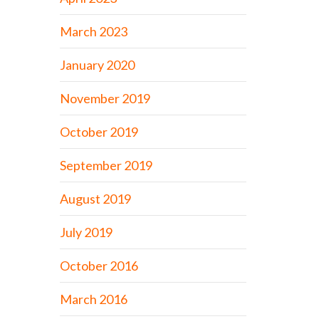
March 2023
January 2020
November 2019
October 2019
September 2019
August 2019
July 2019
October 2016
March 2016