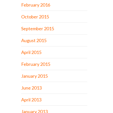
February 2016
October 2015
September 2015
August 2015
April 2015
February 2015
January 2015
June 2013
April 2013
January 2013