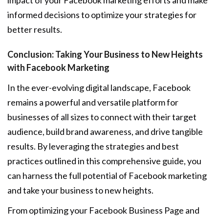
impact of your Facebook marketing efforts and make
informed decisions to optimize your strategies for
better results.
Conclusion: Taking Your Business to New Heights
with Facebook Marketing
In the ever-evolving digital landscape, Facebook
remains a powerful and versatile platform for
businesses of all sizes to connect with their target
audience, build brand awareness, and drive tangible
results. By leveraging the strategies and best
practices outlined in this comprehensive guide, you
can harness the full potential of Facebook marketing
and take your business to new heights.
From optimizing your Facebook Business Page and