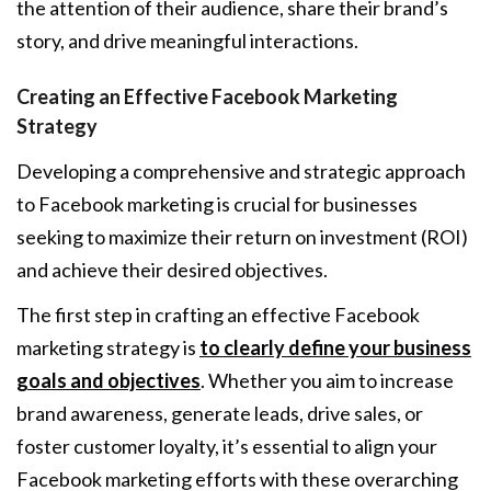
the attention of their audience, share their brand’s
story, and drive meaningful interactions.
Creating an Effective Facebook Marketing
Strategy
Developing a comprehensive and strategic approach
to Facebook marketing is crucial for businesses
seeking to maximize their return on investment (ROI)
and achieve their desired objectives.
The first step in crafting an effective Facebook
marketing strategy is
to clearly define your business
goals and objectives
. Whether you aim to increase
brand awareness, generate leads, drive sales, or
foster customer loyalty, it’s essential to align your
Facebook marketing efforts with these overarching