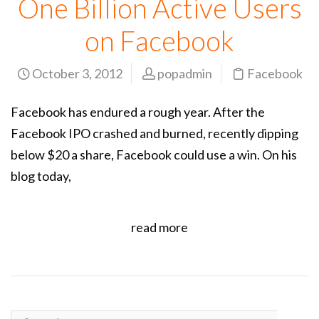
One Billion Active Users
on Facebook
October 3, 2012
popadmin
Facebook
Facebook has endured a rough year. After the
Facebook IPO crashed and burned, recently dipping
below $20 a share, Facebook could use a win. On his
blog today,
read more