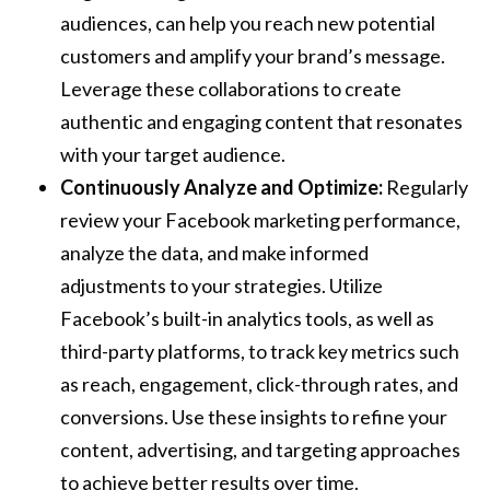
audiences, can help you reach new potential
customers and amplify your brand’s message.
Leverage these collaborations to create
authentic and engaging content that resonates
with your target audience.
Continuously Analyze and Optimize:
Regularly
review your Facebook marketing performance,
analyze the data, and make informed
adjustments to your strategies. Utilize
Facebook’s built-in analytics tools, as well as
third-party platforms, to track key metrics such
as reach, engagement, click-through rates, and
conversions. Use these insights to refine your
content, advertising, and targeting approaches
to achieve better results over time.