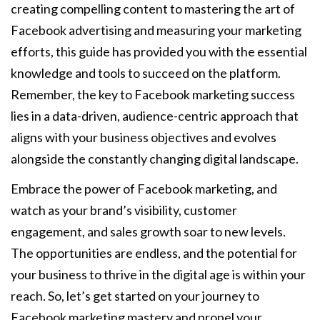
creating compelling content to mastering the art of
Facebook advertising and measuring your marketing
efforts, this guide has provided you with the essential
knowledge and tools to succeed on the platform.
Remember, the key to Facebook marketing success
lies in a data-driven, audience-centric approach that
aligns with your business objectives and evolves
alongside the constantly changing digital landscape.
Embrace the power of Facebook marketing, and
watch as your brand’s visibility, customer
engagement, and sales growth soar to new levels.
The opportunities are endless, and the potential for
your business to thrive in the digital age is within your
reach. So, let’s get started on your journey to
Facebook marketing mastery and propel your