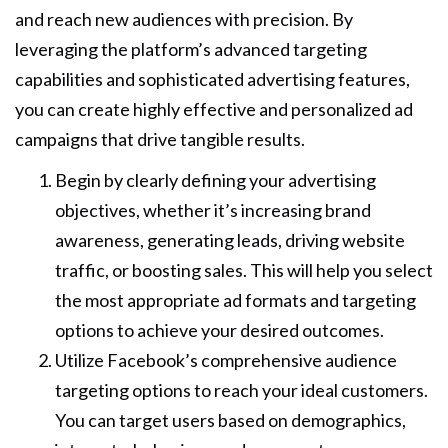
and reach new audiences with precision. By
leveraging the platform’s advanced targeting
capabilities and sophisticated advertising features,
you can create highly effective and personalized ad
campaigns that drive tangible results.
Begin by clearly defining your advertising
objectives, whether it’s increasing brand
awareness, generating leads, driving website
traffic, or boosting sales. This will help you select
the most appropriate ad formats and targeting
options to achieve your desired outcomes.
Utilize Facebook’s comprehensive audience
targeting options to reach your ideal customers.
You can target users based on demographics,