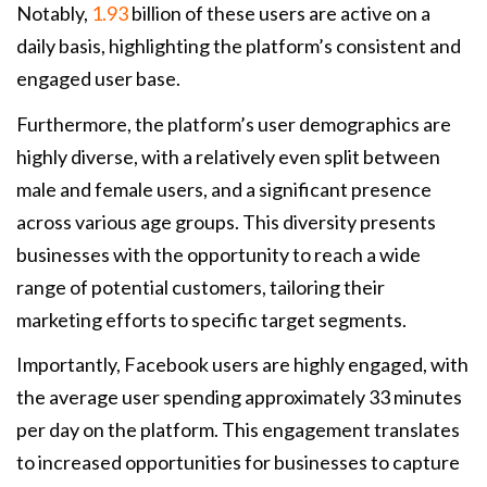
Notably,
1.93
billion of these users are active on a
daily basis, highlighting the platform’s consistent and
engaged user base.
Furthermore, the platform’s user demographics are
highly diverse, with a relatively even split between
male and female users, and a significant presence
across various age groups. This diversity presents
businesses with the opportunity to reach a wide
range of potential customers, tailoring their
marketing efforts to specific target segments.
Importantly, Facebook users are highly engaged, with
the average user spending approximately 33 minutes
per day on the platform. This engagement translates
to increased opportunities for businesses to capture