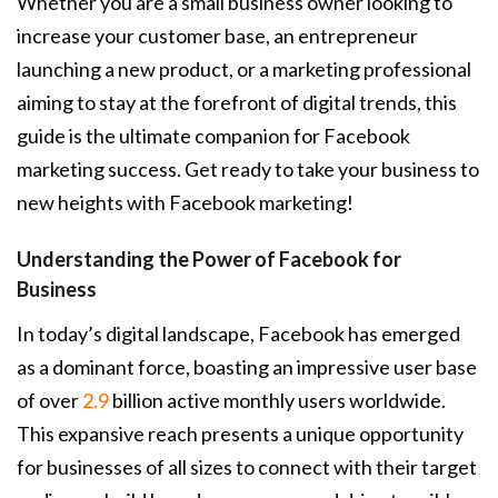
Whether you are a small business owner looking to
increase your customer base, an entrepreneur
launching a new product, or a marketing professional
aiming to stay at the forefront of digital trends, this
guide is the ultimate companion for Facebook
marketing success. Get ready to take your business to
new heights with Facebook marketing!
Understanding the Power of Facebook for
Business
In today’s digital landscape, Facebook has emerged
as a dominant force, boasting an impressive user base
of over
2.9
billion active monthly users worldwide.
This expansive reach presents a unique opportunity
for businesses of all sizes to connect with their target