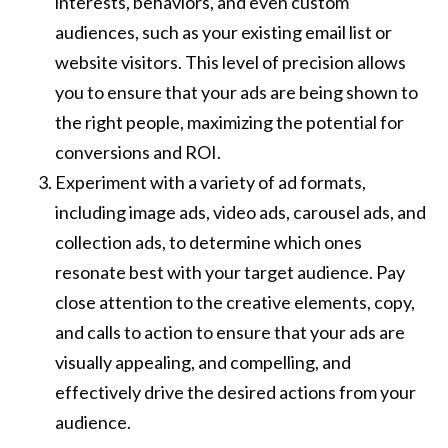
interests, behaviors, and even custom
audiences, such as your existing email list or
website visitors. This level of precision allows
you to ensure that your ads are being shown to
the right people, maximizing the potential for
conversions and ROI.
Experiment with a variety of ad formats,
including image ads, video ads, carousel ads, and
collection ads, to determine which ones
resonate best with your target audience. Pay
close attention to the creative elements, copy,
and calls to action to ensure that your ads are
visually appealing, and compelling, and
effectively drive the desired actions from your
audience.