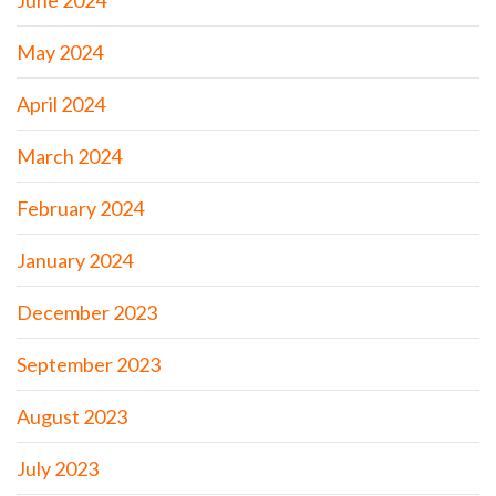
June 2024
May 2024
April 2024
March 2024
February 2024
January 2024
December 2023
September 2023
August 2023
July 2023