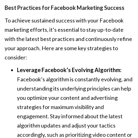
Best Practices for Facebook Marketing Success
To achieve sustained success with your Facebook
marketing efforts, it’s essential to stay up-to-date
with the latest best practices and continuously refine
your approach. Here are some key strategies to
consider:
Leverage Facebook’s Evolving Algorithm:
Facebook’s algorithm is constantly evolving, and
understanding its underlying principles can help
you optimize your content and advertising
strategies for maximum visibility and
engagement. Stay informed about the latest
algorithm updates and adjust your tactics
accordingly, such as prioritizing video content or