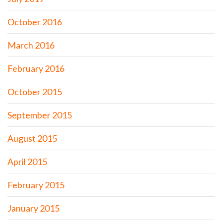
October 2016
March 2016
February 2016
October 2015
September 2015
August 2015
April 2015
February 2015
January 2015