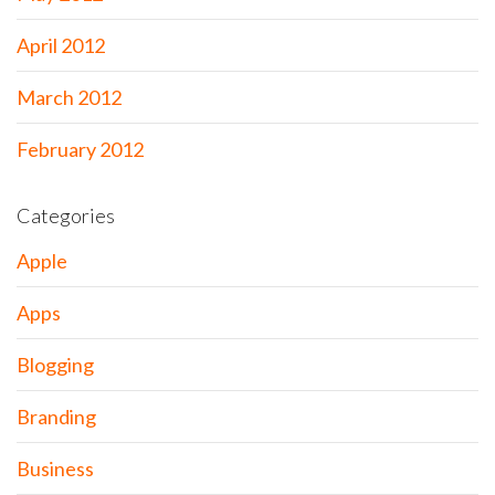
April 2012
March 2012
February 2012
Categories
Apple
Apps
Blogging
Branding
Business