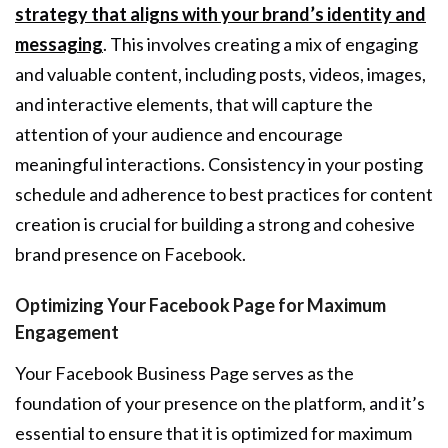
strategy that aligns with your brand’s identity and
messaging
. This involves creating a mix of engaging
and valuable content, including posts, videos, images,
and interactive elements, that will capture the
attention of your audience and encourage
meaningful interactions. Consistency in your posting
schedule and adherence to best practices for content
creation is crucial for building a strong and cohesive
brand presence on Facebook.
Optimizing Your Facebook Page for Maximum
Engagement
Your Facebook Business Page serves as the
foundation of your presence on the platform, and it’s
essential to ensure that it is optimized for maximum