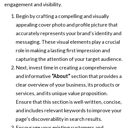
engagement and visibility.
Begin by crafting a compelling and visually
appealing cover photo and profile picture that
accurately represents your brand’s identity and
messaging. These visual elements play a crucial
role in making a lasting first impression and
capturing the attention of your target audience.
Next, invest time in creating a comprehensive
and informative
“About”
section that provides a
clear overview of your business, its products or
services, and its unique value proposition.
Ensure that this section is well-written, concise,
and includes relevant keywords to improve your
page’s discoverability in search results.
Encourage your existing customers and