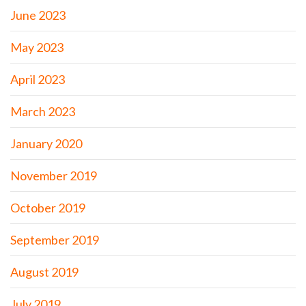
June 2023
May 2023
April 2023
March 2023
January 2020
November 2019
October 2019
September 2019
August 2019
July 2019