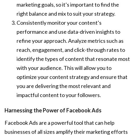
marketing goals, so it’s important to find the
right balance and mix to suit your strategy.
Consistently monitor your content’s
performance and use data-driven insights to
refine your approach. Analyze metrics such as
reach, engagement, and click-through rates to
identify the types of content that resonate most
with your audience. This will allow you to
optimize your content strategy and ensure that
you are delivering the most relevant and
impactful content to your followers.
Harnessing the Power of Facebook Ads
Facebook Ads are a powerful tool that can help
businesses of all sizes amplify their marketing efforts