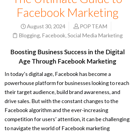
Facebook Marketing
August 30, 2024
POP TEAM
Blogging
,
Facebook
,
Social Media Marketing
Boosting Business Success in the Digital
Age Through Facebook Marketing
In today’s digital age, Facebook has become a
powerhouse platform for businesses looking to reach
their target audience, build brand awareness, and
drive sales. But with the constant changes to the
Facebook algorithm and the ever-increasing
competition for users’ attention, it can be challenging
to navigate the world of Facebook marketing