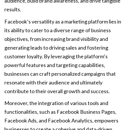
audience, build brand awareness, and drive tangible
results.
Facebook’s versatility as a marketing platform lies in
its ability to cater to a diverse range of business
objectives, from increasing brand visibility and
generating leads to driving sales and fostering
customer loyalty. By leveraging the platform’s
powerful features and targeting capabilities,
businesses can craft personalized campaigns that
resonate with their audience and ultimately
contribute to their overall growth and success.
Moreover, the integration of various tools and
functionalities, such as Facebook Business Pages,
Facebook Ads, and Facebook Analytics, empowers
businesses to create a cohesive and data-driven