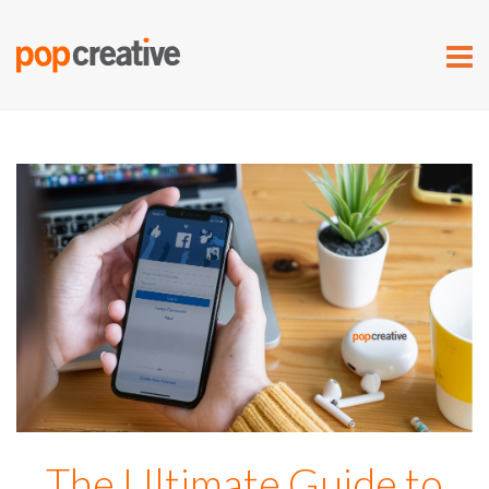
The Ultimate Guide to