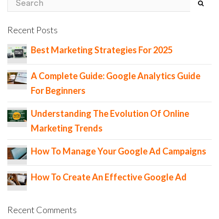
Recent Posts
Best Marketing Strategies For 2025
A Complete Guide: Google Analytics Guide
For Beginners
Understanding The Evolution Of Online
Marketing Trends
How To Manage Your Google Ad Campaigns
How To Create An Effective Google Ad
Recent Comments