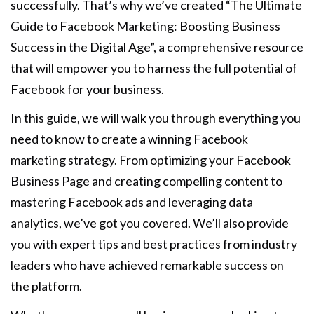
successfully. That’s why we’ve created “The Ultimate
Guide to Facebook Marketing: Boosting Business
Success in the Digital Age”, a comprehensive resource
that will empower you to harness the full potential of
Facebook for your business.
In this guide, we will walk you through everything you
need to know to create a winning Facebook
marketing strategy. From optimizing your Facebook
Business Page and creating compelling content to
mastering Facebook ads and leveraging data
analytics, we’ve got you covered. We’ll also provide
you with expert tips and best practices from industry
leaders who have achieved remarkable success on
the platform.