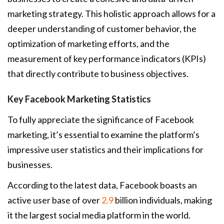
marketing strategy. This holistic approach allows for a
deeper understanding of customer behavior, the
optimization of marketing efforts, and the
measurement of key performance indicators (KPIs)
that directly contribute to business objectives.
Key Facebook Marketing Statistics
To fully appreciate the significance of Facebook
marketing, it’s essential to examine the platform’s
impressive user statistics and their implications for
businesses.
According to the latest data, Facebook boasts an
active user base of over
2.9
billion individuals, making
it the largest social media platform in the world.