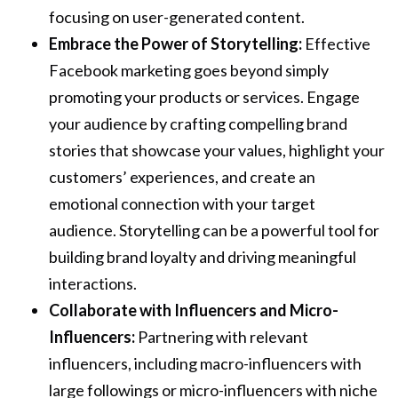
focusing on user-generated content.
Embrace the Power of Storytelling:
Effective
Facebook marketing goes beyond simply
promoting your products or services. Engage
your audience by crafting compelling brand
stories that showcase your values, highlight your
customers’ experiences, and create an
emotional connection with your target
audience. Storytelling can be a powerful tool for
building brand loyalty and driving meaningful
interactions.
Collaborate with Influencers and Micro-
Influencers:
Partnering with relevant
influencers, including macro-influencers with
large followings or micro-influencers with niche