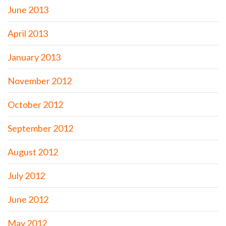
June 2013
April 2013
January 2013
November 2012
October 2012
September 2012
August 2012
July 2012
June 2012
May 2012