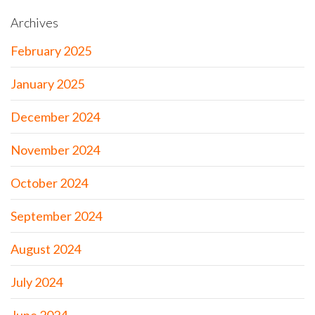
Archives
February 2025
January 2025
December 2024
November 2024
October 2024
September 2024
August 2024
July 2024