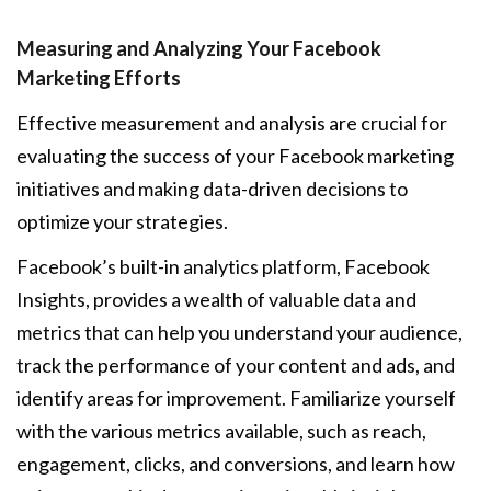
Measuring and Analyzing Your Facebook
Marketing Efforts
Effective measurement and analysis are crucial for
evaluating the success of your Facebook marketing
initiatives and making data-driven decisions to
optimize your strategies.
Facebook’s built-in analytics platform, Facebook
Insights, provides a wealth of valuable data and
metrics that can help you understand your audience,
track the performance of your content and ads, and
identify areas for improvement. Familiarize yourself
with the various metrics available, such as reach,
engagement, clicks, and conversions, and learn how