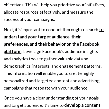
objectives. This will help you prioritize your initiatives,
allocate resources effectively, and measure the
success of your campaigns.
Next, it’s important to conduct thorough research
to
understand your target audience, their
preferences, and their behavior on the Facebook
platform
. Leverage Facebook’s audience insights
and analytics tools to gather valuable data on
demographics, interests, and engagement patterns.
This information will enable you to create highly
personalized and targeted content and advertising
campaigns that resonate with your audience.
Once you have a clear understanding of your goals
and target audience, it’s time to
develop a content