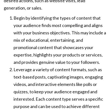
desired actions, such as website visits, lead
generation, or sales.
Begin by identifying the types of content that
your audience finds most compelling and aligns
with your business objectives. This may include a
mix of educational, entertaining, and
promotional content that showcases your
expertise, highlights your products or services,
and provides genuine value to your followers.
Leverage a variety of content formats, such as
text-based posts, captivating images, engaging
videos, and interactive elements like polls or
quizzes, to keep your audience engaged and
interested. Each content type serves a specific
purpose and can be used to achieve different