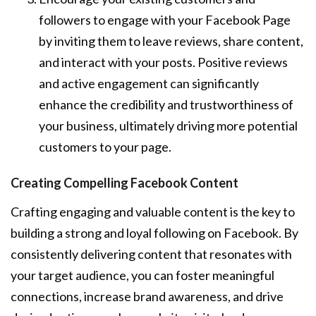
followers to engage with your Facebook Page
by inviting them to leave reviews, share content,
and interact with your posts. Positive reviews
and active engagement can significantly
enhance the credibility and trustworthiness of
your business, ultimately driving more potential
customers to your page.
Creating Compelling Facebook Content
Crafting engaging and valuable content is the key to
building a strong and loyal following on Facebook. By
consistently delivering content that resonates with
your target audience, you can foster meaningful
connections, increase brand awareness, and drive