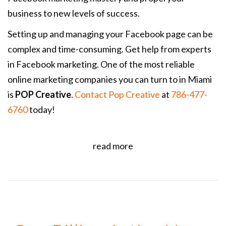
business to new levels of success.
Setting up and managing your Facebook page can be
complex and time-consuming. Get help from experts
in Facebook marketing.
One of the most reliable
online marketing companies you can turn to in Miami
is
POP Creative
.
Contact Pop Creative
at
786-477-
6760
today!
read more