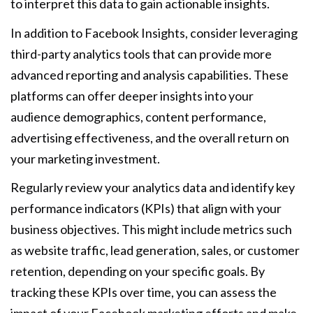
to interpret this data to gain actionable insights.
In addition to Facebook Insights, consider leveraging
third-party analytics tools that can provide more
advanced reporting and analysis capabilities. These
platforms can offer deeper insights into your
audience demographics, content performance,
advertising effectiveness, and the overall return on
your marketing investment.
Regularly review your analytics data and identify key
performance indicators (KPIs) that align with your
business objectives. This might include metrics such
as website traffic, lead generation, sales, or customer
retention, depending on your specific goals. By
tracking these KPIs over time, you can assess the