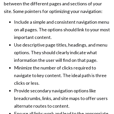
between the different pages and sections of your
site. Some pointers for optimizing your navigation:
Include a simple and consistent navigation menu
on all pages. The options should link to your most
important content.
Use descriptive page titles, headings, and menu
options. They should clearly indicate what
information the user will find on that page.
Minimize the number of clicks required to
navigate to key content. The ideal path is three
clicks or less.
Provide secondary navigation options like
breadcrumbs, links, and site maps to offer users
alternate routes to content.
Ensure all links work and lead to the appropriate