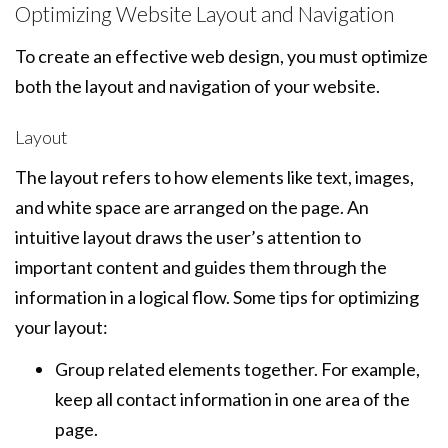
Optimizing Website Layout and Navigation
To create an effective web design, you must optimize
both the layout and navigation of your website.
Layout
The layout refers to how elements like text, images,
and white space are arranged on the page. An
intuitive layout draws the user’s attention to
important content and guides them through the
information in a logical flow. Some tips for optimizing
your layout:
Group related elements together. For example,
keep all contact information in one area of the
page.