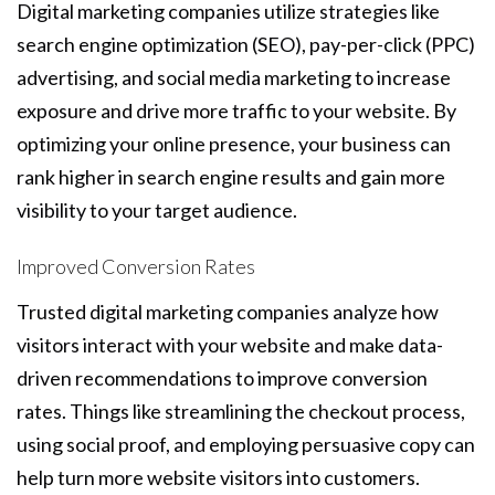
Digital marketing companies utilize strategies like
search engine optimization (SEO), pay-per-click (PPC)
advertising, and social media marketing to increase
exposure and drive more traffic to your website. By
optimizing your online presence, your business can
rank higher in search engine results and gain more
visibility to your target audience.
Improved Conversion Rates
Trusted digital marketing companies analyze how
visitors interact with your website and make data-
driven recommendations to improve conversion
rates. Things like streamlining the checkout process,
using social proof, and employing persuasive copy can
help turn more website visitors into customers.