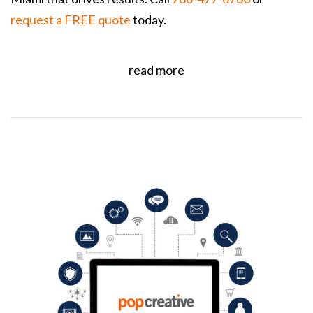
request a FREE quote
today.
read more