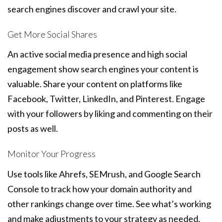
search engines discover and crawl your site.
Get More Social Shares
An active social media presence and high social
engagement show search engines your content is
valuable. Share your content on platforms like
Facebook, Twitter, LinkedIn, and Pinterest. Engage
with your followers by liking and commenting on their
posts as well.
Monitor Your Progress
Use tools like Ahrefs, SEMrush, and Google Search
Console to track how your domain authority and
other rankings change over time. See what’s working
and make adjustments to your strategy as needed.