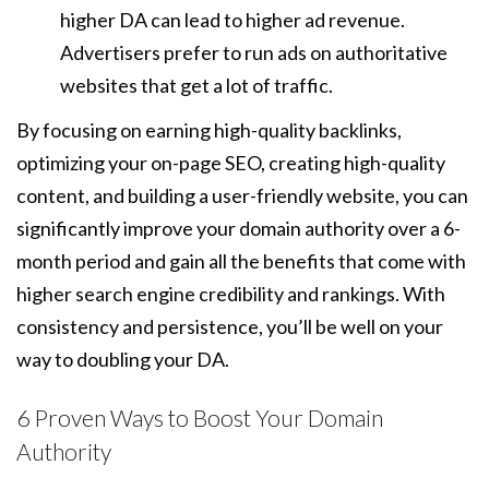
higher DA can lead to higher ad revenue.
Advertisers prefer to run ads on authoritative
websites that get a lot of traffic.
By focusing on earning high-quality backlinks,
optimizing your on-page SEO, creating high-quality
content, and building a user-friendly website, you can
significantly improve your domain authority over a 6-
month period and gain all the benefits that come with
higher search engine credibility and rankings. With
consistency and persistence, you’ll be well on your
way to doubling your DA.
6 Proven Ways to Boost Your Domain
Authority