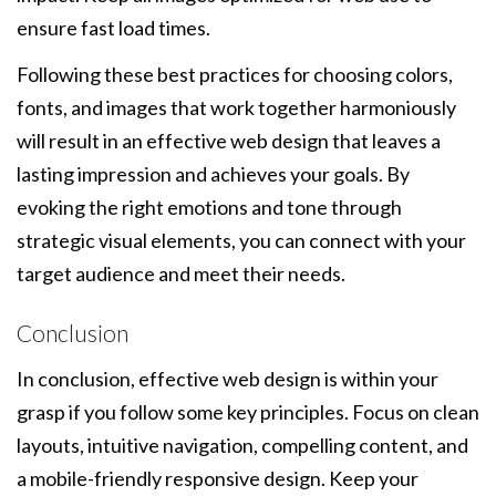
ensure fast load times.
Following these best practices for choosing colors,
fonts, and images that work together harmoniously
will result in an effective web design that leaves a
lasting impression and achieves your goals. By
evoking the right emotions and tone through
strategic visual elements, you can connect with your
target audience and meet their needs.
Conclusion
In conclusion, effective web design is within your
grasp if you follow some key principles. Focus on clean
layouts, intuitive navigation, compelling content, and
a mobile-friendly responsive design. Keep your