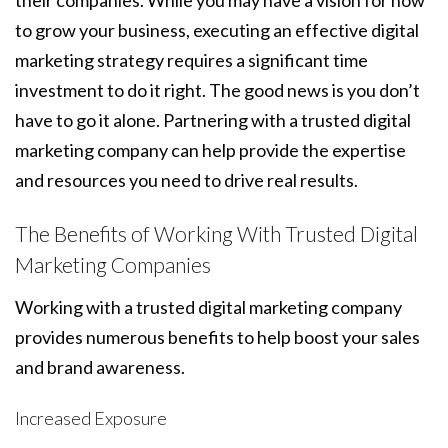
their companies. While you may have a vision for how
to grow your business, executing an effective digital
marketing strategy requires a significant time
investment to do it right. The good news is you don’t
have to go it alone. Partnering with a trusted digital
marketing company can help provide the expertise
and resources you need to drive real results.
The Benefits of Working With Trusted Digital
Marketing Companies
Working with a trusted digital marketing company
provides numerous benefits to help boost your sales
and brand awareness.
Increased Exposure