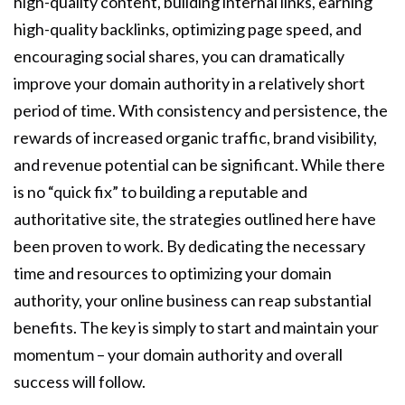
high-quality content, building internal links, earning
high-quality backlinks, optimizing page speed, and
encouraging social shares, you can dramatically
improve your domain authority in a relatively short
period of time. With consistency and persistence, the
rewards of increased organic traffic, brand visibility,
and revenue potential can be significant. While there
is no “quick fix” to building a reputable and
authoritative site, the strategies outlined here have
been proven to work. By dedicating the necessary
time and resources to optimizing your domain
authority, your online business can reap substantial
benefits. The key is simply to start and maintain your
momentum – your domain authority and overall
success will follow.