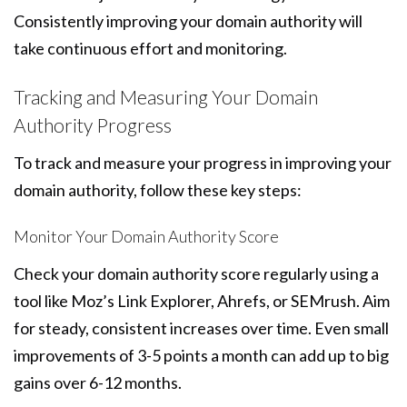
Consistently improving your domain authority will
take continuous effort and monitoring.
Tracking and Measuring Your Domain
Authority Progress
To track and measure your progress in improving your
domain authority, follow these key steps:
Monitor Your Domain Authority Score
Check your domain authority score regularly using a
tool like Moz’s Link Explorer, Ahrefs, or SEMrush. Aim
for steady, consistent increases over time. Even small
improvements of 3-5 points a month can add up to big
gains over 6-12 months.