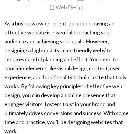
Web Design
As a business owner or entrepreneur, having an
effective website is essential to reaching your
audience and achieving your goals. However,
designing a high-quality, user-friendly website
requires careful planning and effort. You need to
consider elements like visual design, content, user
experience, and functionality to build a site that truly
works. By following key principles of effective web
design, you can develop an online presence that
engages visitors, fosters trust in your brand and
ultimately drives conversions and success. With some
time and practice, you’ll be designing websites that
work.