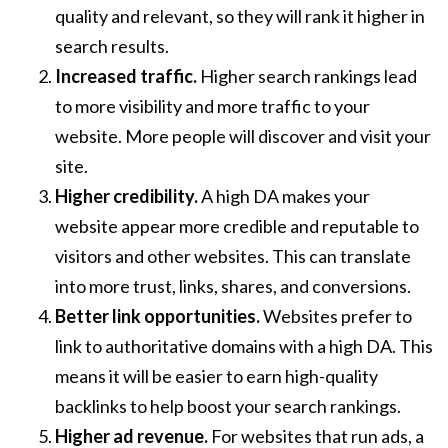
quality and relevant, so they will rank it higher in
search results.
Increased traffic.
Higher search rankings lead
to more visibility and more traffic to your
website. More people will discover and visit your
site.
Higher credibility.
A high DA makes your
website appear more credible and reputable to
visitors and other websites. This can translate
into more trust, links, shares, and conversions.
Better link opportunities.
Websites prefer to
link to authoritative domains with a high DA. This
means it will be easier to earn high-quality
backlinks to help boost your search rankings.
Higher ad revenue.
For websites that run ads, a