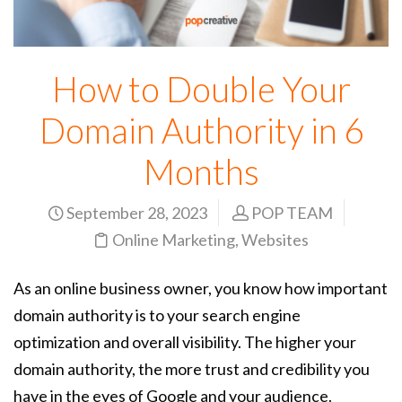
How to Double Your
Domain Authority in 6
Months
September 28, 2023
POP TEAM
Online Marketing
,
Websites
As an online business owner, you know how important
domain authority is to your search engine
optimization and overall visibility. The higher your
domain authority, the more trust and credibility you
have in the eyes of Google and your audience.