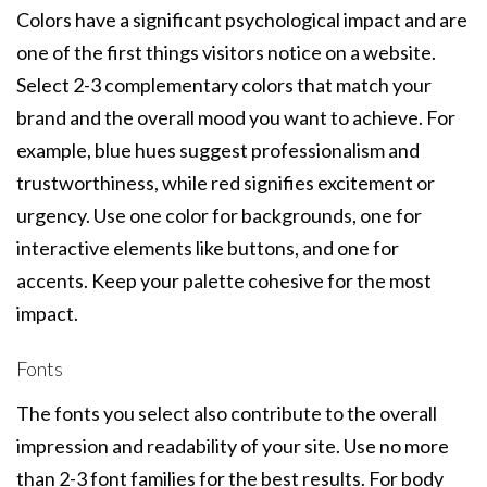
Colors have a significant psychological impact and are
one of the first things visitors notice on a website.
Select 2-3 complementary colors that match your
brand and the overall mood you want to achieve. For
example, blue hues suggest professionalism and
trustworthiness, while red signifies excitement or
urgency. Use one color for backgrounds, one for
interactive elements like buttons, and one for
accents. Keep your palette cohesive for the most
impact.
Fonts
The fonts you select also contribute to the overall
impression and readability of your site. Use no more
than 2-3 font families for the best results. For body