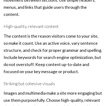
movement between sections. Use simple headers,
menus, and links that guide users through the
content.
High-quality, relevant content
The content is the reason visitors come to your site,
so make it count. Use an active voice, vary sentence
structure, and check for proper grammar and spelling.
Include keywords for search engine optimization, but
do not overstuff. Keep content up-to-date and
focused on your key message or product.
Striking but cohesive visuals
Images and multimedia make a site more engaging but
use them purposefully. Choose high-quality, relevant