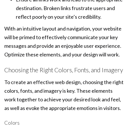
destination. Broken links frustrate users and
reflect poorly on your site’s credibility.
With an intuitive layout and navigation, your website
will be primed to effectively communicate your key
messages and provide an enjoyable user experience.
Optimize these elements, and your design will work.
Choosing the Right Colors, Fonts, and Imagery
To create an effective web design, choosing the right
colors, fonts, and imagery is key. These elements
work together to achieve your desired look and feel,
as well as evoke the appropriate emotions in visitors.
Colors