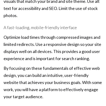
visuals that match your brand and site theme. Use alt
text for accessibility and SEO. Limit the use of stock
photos.
A fast-loading, mobile-friendly interface
Optimize load times through compressed images and
limited redirects. Use a responsive design so your site
displays well on all devices. This provides a good user
experience and is important for search ranking.
By focusing on these fundamentals of effective web
design, you can build an intuitive, user-friendly
website that achieves your business goals. With some
work, you will have a platform to effectively engage
your target audience.