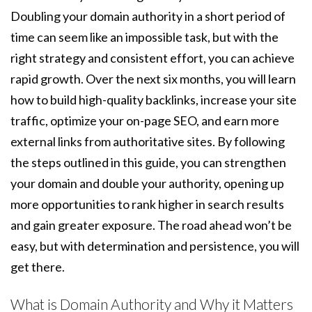
Doubling your domain authority in a short period of
time can seem like an impossible task, but with the
right strategy and consistent effort, you can achieve
rapid growth. Over the next six months, you will learn
how to build high-quality backlinks, increase your site
traffic, optimize your on-page SEO, and earn more
external links from authoritative sites. By following
the steps outlined in this guide, you can strengthen
your domain and double your authority, opening up
more opportunities to rank higher in search results
and gain greater exposure. The road ahead won’t be
easy, but with determination and persistence, you will
get there.
What is Domain Authority and Why it Matters