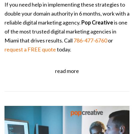
If you need help in implementing these strategies to
double your domain authority in 6 months, work with a
reliable digital marketing agency.
Pop Creative
is one
of the most trusted digital marketing agencies in
Miami that drives results. Call
786-477-6760
or
request a FREE quote
today.
read more