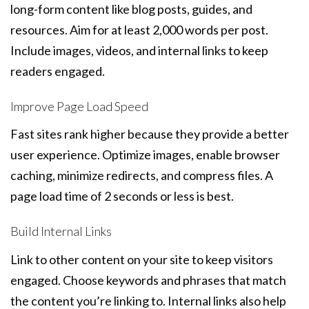
long-form content like blog posts, guides, and
resources. Aim for at least 2,000 words per post.
Include images, videos, and internal links to keep
readers engaged.
Improve Page Load Speed
Fast sites rank higher because they provide a better
user experience. Optimize images, enable browser
caching, minimize redirects, and compress files. A
page load time of 2 seconds or less is best.
Build Internal Links
Link to other content on your site to keep visitors
engaged. Choose keywords and phrases that match
the content you’re linking to. Internal links also help