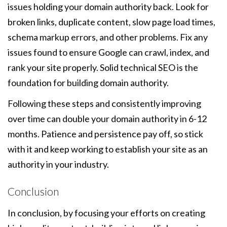
issues holding your domain authority back. Look for
broken links, duplicate content, slow page load times,
schema markup errors, and other problems. Fix any
issues found to ensure Google can crawl, index, and
rank your site properly. Solid technical SEO is the
foundation for building domain authority.
Following these steps and consistently improving
over time can double your domain authority in 6-12
months. Patience and persistence pay off, so stick
with it and keep working to establish your site as an
authority in your industry.
Conclusion
In conclusion, by focusing your efforts on creating