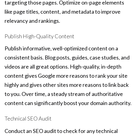
targeting those pages. Optimize on-page elements
like page titles, content, and metadata to improve
relevancy and rankings.
Publish High-Quality Content
Publish informative, well-optimized content on a
consistent basis. Blog posts, guides, case studies, and
videos are all great options. High-quality, in-depth
content gives Google more reasons to rank your site
highly and gives other sites more reasons to link back
to you. Over time, a steady stream of authoritative
content can significantly boost your domain authority.
Technical SEO Audit
Conduct an SEO audit to check for any technical