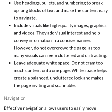
Use headings, bullets, and numbering to break
up long blocks of text and make the content easy
to navigate.
Include visuals like high-quality images, graphics,
and videos. They add visual interest and help
convey information in a concise manner.
However, do not overcrowd the page, as too
many visuals can seem cluttered and distracting.
Leave adequate white space. Do not cram too
much content onto one page. White space helps
create a balanced, uncluttered look and makes
the page inviting and scannable.
Navigation
Effective navigation allows users to easily move