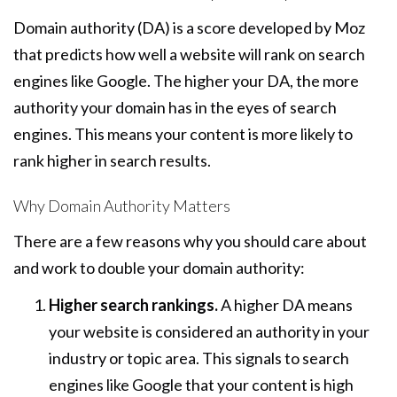
Domain authority (DA) is a score developed by Moz
that predicts how well a website will rank on search
engines like Google. The higher your DA, the more
authority your domain has in the eyes of search
engines. This means your content is more likely to
rank higher in search results.
Why Domain Authority Matters
There are a few reasons why you should care about
and work to double your domain authority:
Higher search rankings.
A higher DA means
your website is considered an authority in your
industry or topic area. This signals to search
engines like Google that your content is high