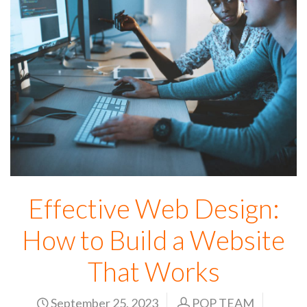
Effective Web Design:
How to Build a Website
That Works
September 25, 2023
POP TEAM