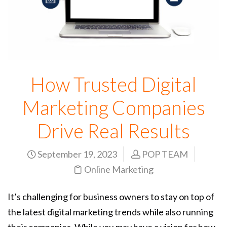
How Trusted Digital
Marketing Companies
Drive Real Results
September 19, 2023
POP TEAM
Online Marketing
It’s challenging for business owners to stay on top of
the latest digital marketing trends while also running