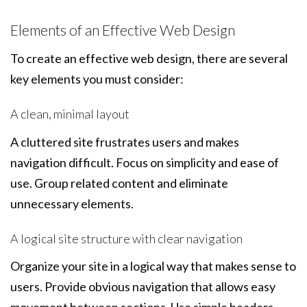
Elements of an Effective Web Design
To create an effective web design, there are several
key elements you must consider:
A clean, minimal layout
A cluttered site frustrates users and makes
navigation difficult. Focus on simplicity and ease of
use. Group related content and eliminate
unnecessary elements.
A logical site structure with clear navigation
Organize your site in a logical way that makes sense to
users. Provide obvious navigation that allows easy