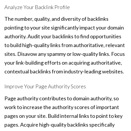
Analyze Your Backlink Profile
The number, quality, and diversity of backlinks
pointing to your site significantly impact your domain
authority. Audit your backlinks to find opportunities
to build high-quality links from authoritative, relevant
sites. Disavow any spammy or low-quality links. Focus
your link-building efforts on acquiring authoritative,
contextual backlinks from industry-leading websites.
Improve Your Page Authority Scores
Page authority contributes to domain authority, so
work to increase the authority scores of important
pages on your site. Build internal links to point to key
pages. Acquire high-quality backlinks specifically