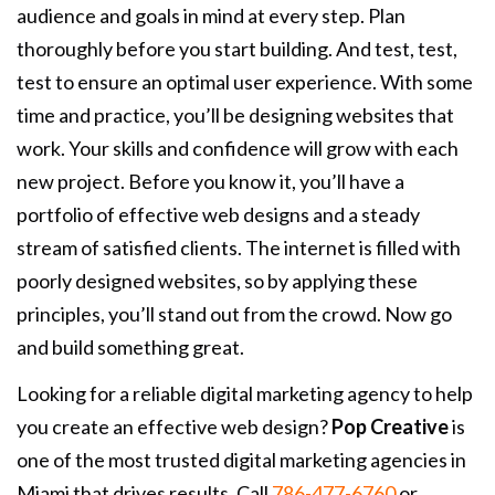
audience and goals in mind at every step. Plan
thoroughly before you start building. And test, test,
test to ensure an optimal user experience. With some
time and practice, you’ll be designing websites that
work. Your skills and confidence will grow with each
new project. Before you know it, you’ll have a
portfolio of effective web designs and a steady
stream of satisfied clients. The internet is filled with
poorly designed websites, so by applying these
principles, you’ll stand out from the crowd. Now go
and build something great.
Looking for a reliable digital marketing agency to help
you create an effective web design?
Pop Creative
is
one of the most trusted digital marketing agencies in
Miami that drives results. Call
786-477-6760
or