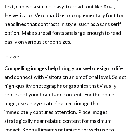
text, choose a simple, easy-to-read font like Arial,
Helvetica, or Verdana. Use a complementary font for
headlines that contrasts in style, such as a sans serif
option. Make sure all fonts are large enough to read
easily on various screen sizes.
Images
Compelling images help bring your web design to life
and connect with visitors on an emotional level. Select
high-quality photographs or graphics that visually
represent your brand and content. For the home
page, use an eye-catching hero image that
immediately captures attention. Place images
strategically near related content for maximum
impact. Keep all images optimized for web use to