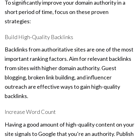
To significantly improve your domain authority in a
short period of time, focus on these proven
strategies:
Build High-Quality Backlinks
Backlinks from authoritative sites are one of the most
important ranking factors. Aim for relevant backlinks
from sites with higher domain authority. Guest
blogging, broken link building, and influencer
outreach are effective ways to gain high-quality
backlinks.
Increase Word Count
Having a good amount of high-quality content on your
site signals to Google that you’re an authority. Publish