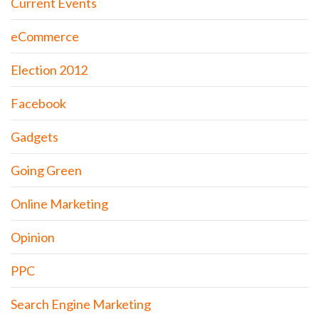
Current Events
eCommerce
Election 2012
Facebook
Gadgets
Going Green
Online Marketing
Opinion
PPC
Search Engine Marketing