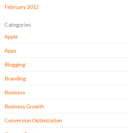
February 2012
Categories
Apple
Apps
Blogging
Branding
Business
Business Growth
Conversion Optimization