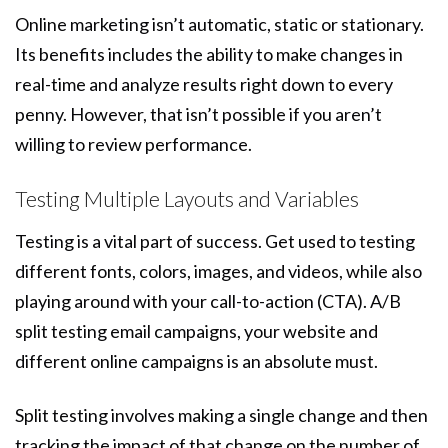
Online marketing isn’t automatic, static or stationary.
Its benefits includes the ability to make changes in
real-time and analyze results right down to every
penny. However, that isn’t possible if you aren’t
willing to review performance.
Testing Multiple Layouts and Variables
Testing is a vital part of success. Get used to testing
different fonts, colors, images, and videos, while also
playing around with your call-to-action (CTA). A/B
split testing email campaigns, your website and
different online campaigns is an absolute must.
Split testing involves making a single change and then
tracking the impact of that change on the number of