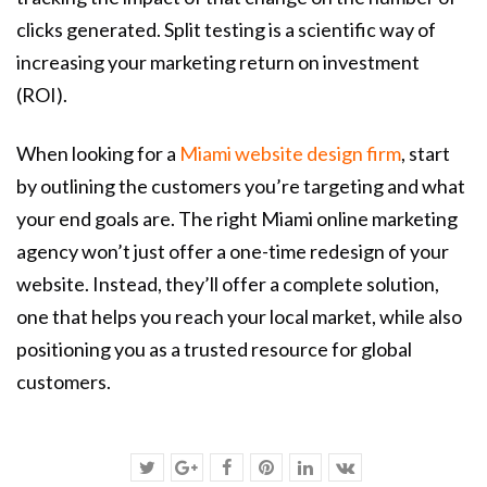
clicks generated. Split testing is a scientific way of
increasing your marketing return on investment
(ROI).
When looking for a
Miami website design firm
, start
by outlining the customers you’re targeting and what
your end goals are. The right Miami online marketing
agency won’t just offer a one-time redesign of your
website. Instead, they’ll offer a complete solution,
one that helps you reach your local market, while also
positioning you as a trusted resource for global
customers.