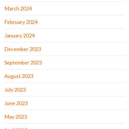
March 2024
February 2024
January 2024
December 2023
September 2023
August 2023
July 2023
June 2023
May 2023