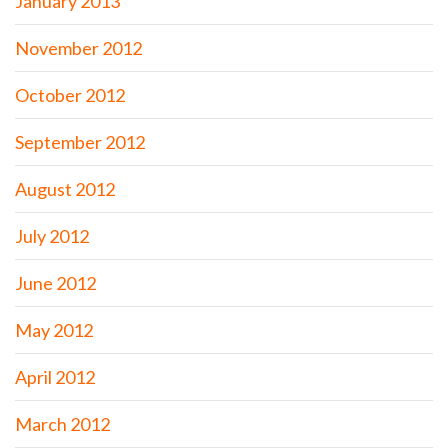
January 2013
November 2012
October 2012
September 2012
August 2012
July 2012
June 2012
May 2012
April 2012
March 2012