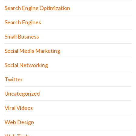
Search Engine Optimization
Search Engines
Small Business
Social Media Marketing
Social Networking
Twitter
Uncategorized
Viral Videos
Web Design