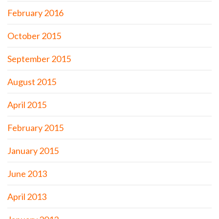
February 2016
October 2015
September 2015
August 2015
April 2015
February 2015
January 2015
June 2013
April 2013