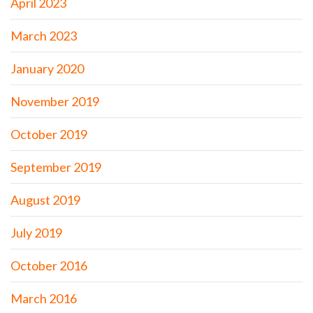
April 2023
March 2023
January 2020
November 2019
October 2019
September 2019
August 2019
July 2019
October 2016
March 2016