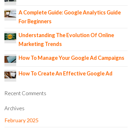
A Complete Guide: Google Analytics Guide
For Beginners
Understanding The Evolution Of Online
Marketing Trends
How To Manage Your Google Ad Campaigns
How To Create An Effective Google Ad
Recent Comments
Archives
February 2025