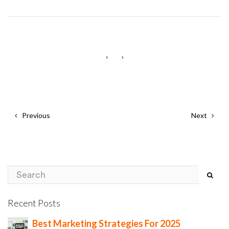
‹
›
Previous
Next
Recent Posts
Best Marketing Strategies For 2025