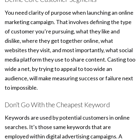
You need clarity of purpose when launching an online
marketing campaign. That involves defining the type
of customer you’re pursuing, what they like and
dislike, where they get together online, what
websites they visit, and most importantly, what social
media platform they use to share content. Casting too
wide a net, by trying to appeal to too wide an
audience, will make measuring success or failure next
to impossible.
Don’t Go With the Cheapest Keyword
Keywords are used by potential customers in online
searches. It’s those same keywords that are
employed within digital advertising campaigns. A