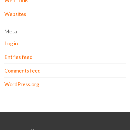
Web Tools
Websites
Meta
Log in
Entries feed
Comments feed
WordPress.org