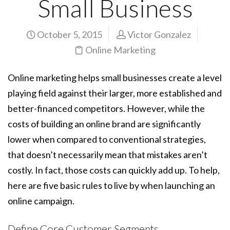
Small Business
October 5, 2015
Victor Gonzalez
Online Marketing
Online marketing helps small businesses create a level
playing field against their larger, more established and
better-financed competitors. However, while the
costs of building an online brand are significantly
lower when compared to conventional strategies,
that doesn’t necessarily mean that mistakes aren’t
costly. In fact, those costs can quickly add up. To help,
here are five basic rules to live by when launching an
online campaign.
Define Core Customer Segments