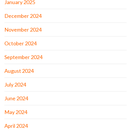
January 2025
December 2024
November 2024
October 2024
September 2024
August 2024
July 2024
June 2024
May 2024
April 2024