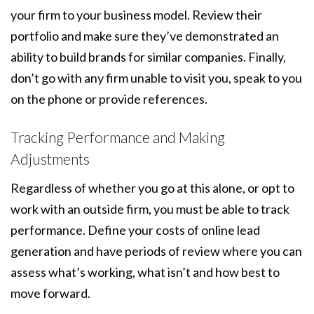
your firm to your business model. Review their
portfolio and make sure they’ve demonstrated an
ability to build brands for similar companies. Finally,
don’t go with any firm unable to visit you, speak to you
on the phone or provide references.
Tracking Performance and Making
Adjustments
Regardless of whether you go at this alone, or opt to
work with an outside firm, you must be able to track
performance. Define your costs of online lead
generation and have periods of review where you can
assess what’s working, what isn’t and how best to
move forward.