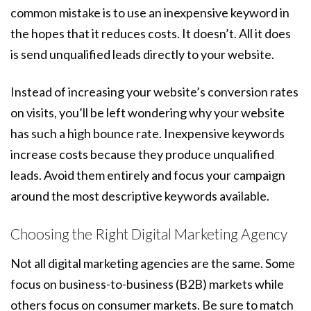
common mistake is to use an inexpensive keyword in
the hopes that it reduces costs. It doesn’t. All it does
is send unqualified leads directly to your website.
Instead of increasing your website’s conversion rates
on visits, you’ll be left wondering why your website
has such a high bounce rate. Inexpensive keywords
increase costs because they produce unqualified
leads. Avoid them entirely and focus your campaign
around the most descriptive keywords available.
Choosing the Right Digital Marketing Agency
Not all digital marketing agencies are the same. Some
focus on business-to-business (B2B) markets while
others focus on consumer markets. Be sure to match