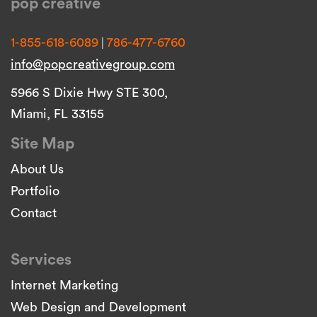
pop creative
|
1-855-618-6089
786-477-6760
info@popcreativegroup.com
5966 S Dixie Hwy STE 300,
Miami, FL 33155
Site Map
About Us
Portfolio
Contact
Services
Internet Marketing
Web Design and Development