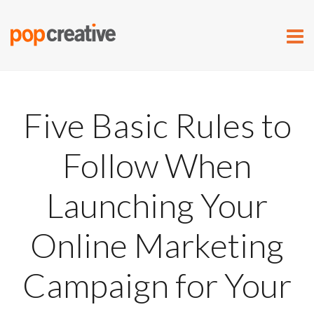
Five Basic Rules to
Follow When
Launching Your
Online Marketing
Campaign for Your