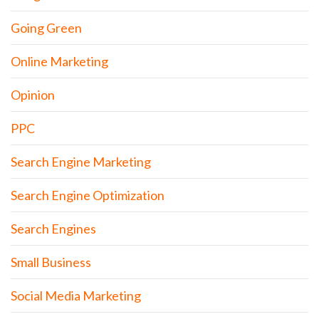
Going Green
Online Marketing
Opinion
PPC
Search Engine Marketing
Search Engine Optimization
Search Engines
Small Business
Social Media Marketing