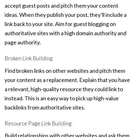
accept guest posts and pitch them your content
ideas. When they publish your post, they’ll include a
link back to your site. Aim for guest blogging on
authoritative sites with a high domain authority and
page authority.
Broken Link Building
Find broken links on other websites and pitch them
your content as a replacement. Explain that you have
a relevant, high-quality resource they could link to
instead. This is an easy way to pick up high-value
backlinks from authoritative sites.
Resource Page Link Building
Build relationships with other websites and ask them