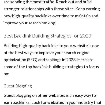
are sending the most traffic. Reach out and build
stronger relationships with those sites. Keep earning
new high-quality backlinks over time to maintain and
improve your search ranking.
Best Backlink Building Strategies for 2023
Building high-quality backlinks to your website is one
of the best ways to improve your search engine
optimization (SEO) and rankings in 2023. Here are
some of the top backlink-building strategies to focus
on:
Guest Blogging
Guest blogging on other websites is an easy way to
earn backlinks. Look for websites in your industry that