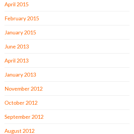
April 2015
February 2015
January 2015
June 2013
April 2013
January 2013
November 2012
October 2012
September 2012
August 2012