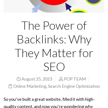
The Power of
Backlinks: Why
They Matter for
SEO
August 25, 2023
POP TEAM
Online Marketing
,
Search Engine Optimization
So you’ve built a great website, filled it with high-
quality content, and now you’re wondering why