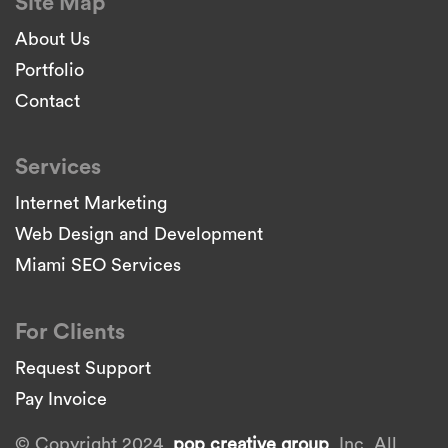
Site Map
About Us
Portfolio
Contact
Services
Internet Marketing
Web Design and Development
Miami SEO Services
For Clients
Request Support
Pay Invoice
© Copyright 2024.
pop creative group
, Inc. All