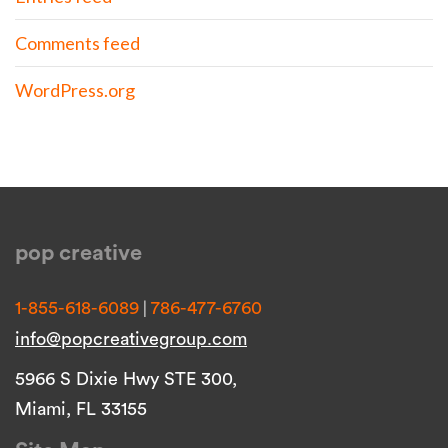
Comments feed
WordPress.org
pop creative
|
1-855-618-6089
786-477-6760
info@popcreativegroup.com
5966 S Dixie Hwy STE 300,
Miami, FL 33155