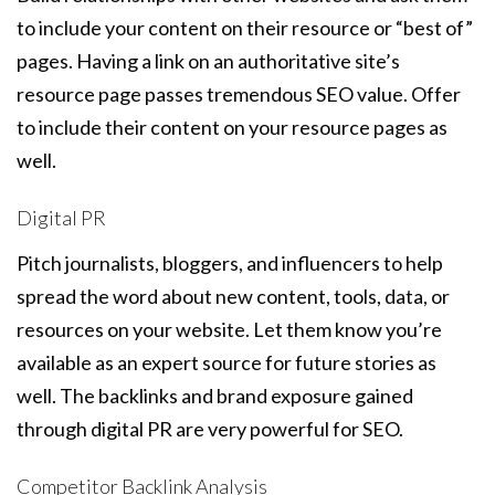
to include your content on their resource or “best of”
pages. Having a link on an authoritative site’s
resource page passes tremendous SEO value. Offer
to include their content on your resource pages as
well.
Digital PR
Pitch journalists, bloggers, and influencers to help
spread the word about new content, tools, data, or
resources on your website. Let them know you’re
available as an expert source for future stories as
well. The backlinks and brand exposure gained
through digital PR are very powerful for SEO.
Competitor Backlink Analysis