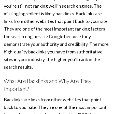
you’re still not ranking well in search engines. The
missing ingredient is likely backlinks. Backlinks are
links from other websites that point back to your site.
They are one of the most important ranking factors
for search engines like Google because they
demonstrate your authority and credibility. The more
high-quality backlinks you have from authoritative
sites in your industry, the higher you’ll rank in the
search results.
What Are Backlinks and Why Are They
Important?
Backlinks are links from other websites that point
back to your site. They’re one of the most important