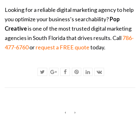
Looking for a reliable digital marketing agency to help
you optimize your business’s searchability?
Pop
Creative
is one of the most trusted digital marketing
agencies in South Florida that drives results. Call
786-
477-6760
or
request a FREE quote
today.
‹
›