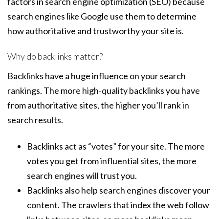
factors in search engine optimization (SEO) because
search engines like Google use them to determine
how authoritative and trustworthy your site is.
Why do backlinks matter?
Backlinks have a huge influence on your search
rankings. The more high-quality backlinks you have
from authoritative sites, the higher you’ll rank in
search results.
Backlinks act as “votes” for your site. The more
votes you get from influential sites, the more
search engines will trust you.
Backlinks also help search engines discover your
content. The crawlers that index the web follow