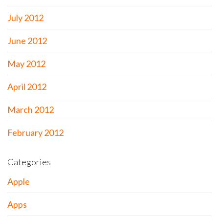
July 2012
June 2012
May 2012
April 2012
March 2012
February 2012
Categories
Apple
Apps