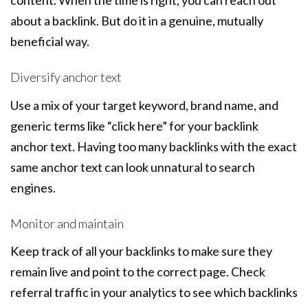
content. When the time is right, you can reach out
about a backlink. But do it in a genuine, mutually
beneficial way.
Diversify anchor text
Use a mix of your target keyword, brand name, and
generic terms like “click here” for your backlink
anchor text. Having too many backlinks with the exact
same anchor text can look unnatural to search
engines.
Monitor and maintain
Keep track of all your backlinks to make sure they
remain live and point to the correct page. Check
referral traffic in your analytics to see which backlinks