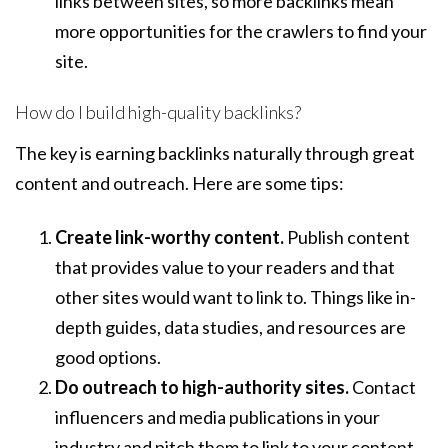
links between sites, so more backlinks mean
more opportunities for the crawlers to find your
site.
How do I build high-quality backlinks?
The key is earning backlinks naturally through great
content and outreach. Here are some tips:
Create link-worthy content.
Publish content
that provides value to your readers and that
other sites would want to link to. Things like in-
depth guides, data studies, and resources are
good options.
Do outreach to high-authority sites.
Contact
influencers and media publications in your
industry and pitch them to link to your content.