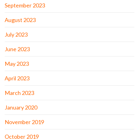
September 2023
August 2023
July 2023
June 2023
May 2023
April 2023
March 2023
January 2020
November 2019
October 2019