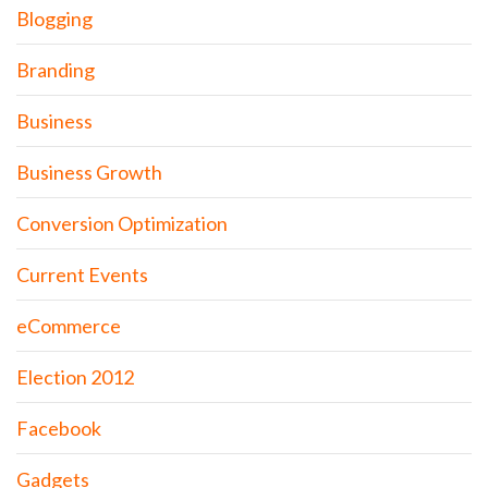
Blogging
Branding
Business
Business Growth
Conversion Optimization
Current Events
eCommerce
Election 2012
Facebook
Gadgets