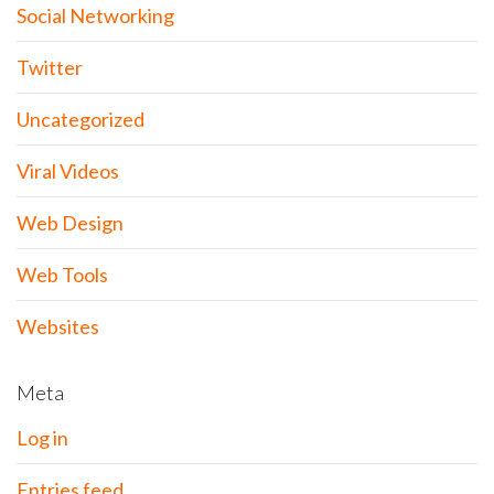
Social Networking
Twitter
Uncategorized
Viral Videos
Web Design
Web Tools
Websites
Meta
Log in
Entries feed