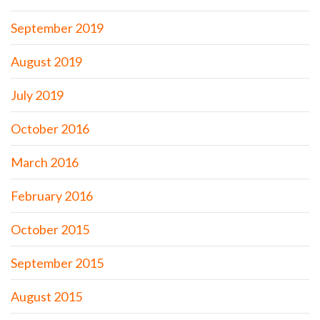
September 2019
August 2019
July 2019
October 2016
March 2016
February 2016
October 2015
September 2015
August 2015