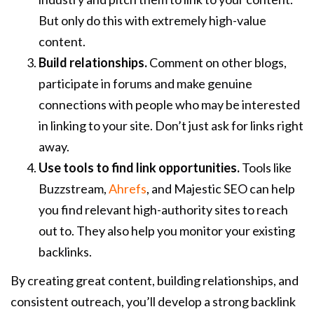
But only do this with extremely high-value
content.
Build relationships.
Comment on other blogs,
participate in forums and make genuine
connections with people who may be interested
in linking to your site. Don’t just ask for links right
away.
Use tools to find link opportunities.
Tools like
Buzzstream,
Ahrefs
, and Majestic SEO can help
you find relevant high-authority sites to reach
out to. They also help you monitor your existing
backlinks.
By creating great content, building relationships, and
consistent outreach, you’ll develop a strong backlink