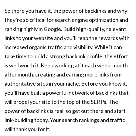
So there you have it, the power of backlinks and why
they’re so critical for search engine optimization and
ranking highly in Google. Build high-quality, relevant
links to your website and you’ll reap the rewards with
increased organic traffic and visibility. While it can
take time to build a strong backlink profile, the effort
is well worth it. Keep working at it each week, month
after month, creating and earning more links from
authoritative sites in your niche. Before you know it,
you’ll have built a powerful network of backlinks that
will propel your site to the top of the SERPs. The
power of backlinks is real, so get out there and start
link-building today. Your search rankings and traffic
will thank you for it.