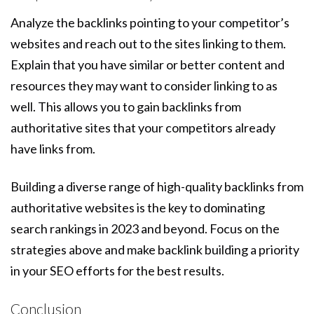
Analyze the backlinks pointing to your competitor’s
websites and reach out to the sites linking to them.
Explain that you have similar or better content and
resources they may want to consider linking to as
well. This allows you to gain backlinks from
authoritative sites that your competitors already
have links from.
Building a diverse range of high-quality backlinks from
authoritative websites is the key to dominating
search rankings in 2023 and beyond. Focus on the
strategies above and make backlink building a priority
in your SEO efforts for the best results.
Conclusion