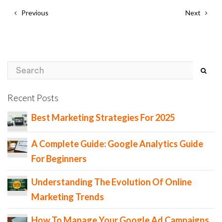
Previous
Next
Recent Posts
Best Marketing Strategies For 2025
A Complete Guide: Google Analytics Guide
For Beginners
Understanding The Evolution Of Online
Marketing Trends
How To Manage Your Google Ad Campaigns