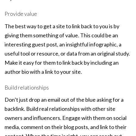
Provide value
The best way to get a site to link back to you is by
giving them something of value. This could be an
interesting guest post, an insightful infographic, a
useful tool or resource, or data from an original study.
Make it easy for them to link back by including an
author bio with a link to your site.
Build relationships
Don’t just drop an email out of the blue asking for a
backlink. Build real relationships with other site
owners and influencers. Engage with them on social
media, comment on their blog posts, and link to their