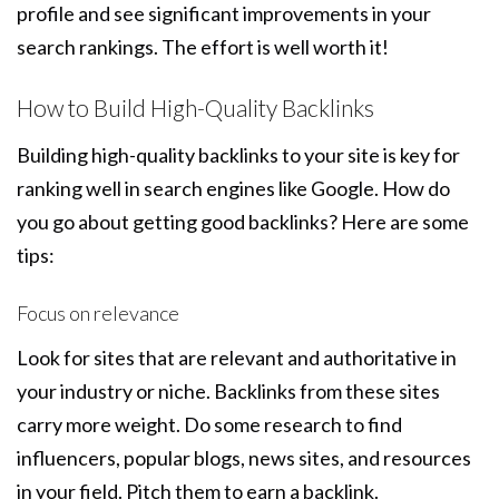
profile and see significant improvements in your
search rankings. The effort is well worth it!
How to Build High-Quality Backlinks
Building high-quality backlinks to your site is key for
ranking well in search engines like Google. How do
you go about getting good backlinks? Here are some
tips:
Focus on relevance
Look for sites that are relevant and authoritative in
your industry or niche. Backlinks from these sites
carry more weight. Do some research to find
influencers, popular blogs, news sites, and resources
in your field. Pitch them to earn a backlink.