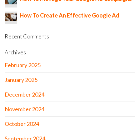
How To Create An Effective Google Ad
Recent Comments
Archives
February 2025
January 2025
December 2024
November 2024
October 2024
September 2024