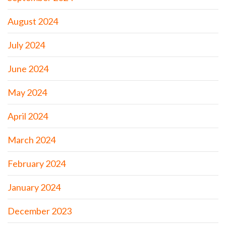
August 2024
July 2024
June 2024
May 2024
April 2024
March 2024
February 2024
January 2024
December 2023