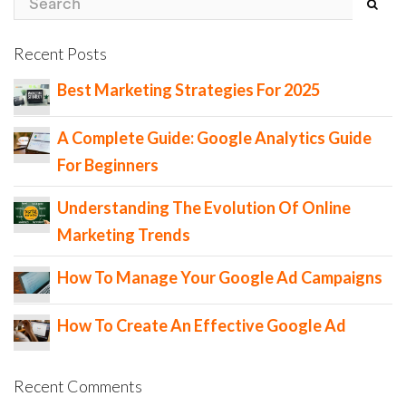
Recent Posts
Best Marketing Strategies For 2025
A Complete Guide: Google Analytics Guide
For Beginners
Understanding The Evolution Of Online
Marketing Trends
How To Manage Your Google Ad Campaigns
How To Create An Effective Google Ad
Recent Comments