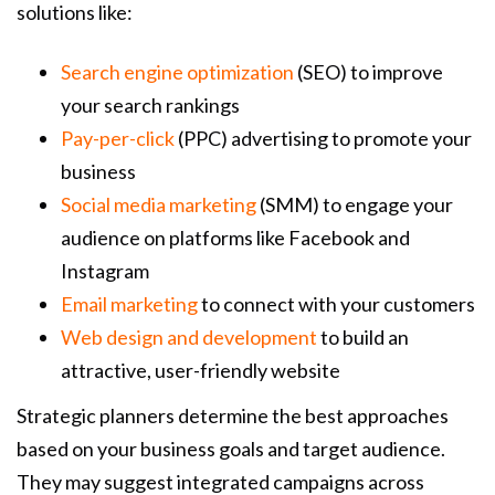
solutions like:
Search engine optimization
(SEO) to improve
your search rankings
Pay-per-click
(PPC) advertising to promote your
business
Social media marketing
(SMM) to engage your
audience on platforms like Facebook and
Instagram
Email marketing
to connect with your customers
Web design and development
to build an
attractive, user-friendly website
Strategic planners determine the best approaches
based on your business goals and target audience.
They may suggest integrated campaigns across