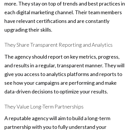
more. They stay on top of trends and best practices in
each digital marketing channel. Their team members
have relevant certifications and are constantly
upgrading their skills.
They Share Transparent Reporting and Analytics
The agency should report on key metrics, progress,
and results in a regular, transparent manner. They will
give you access to analytics platforms and reports to
see how your campaigns are performing and make
data-driven decisions to optimize your results.
They Value Long-Term Partnerships
A reputable agency will aim to build a long-term
partnership with you to fully understand your