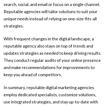
search, social, and email or focus on a single channel.
Reputable agencies will tailor solutions to suit your
unique needs instead of relying on one-size-fits-all
strategies.
With frequent changes in the digital landscape, a
reputable agency also stays on top of trends and
updates strategies as needed to keep driving results.
They conduct regular audits of your online presence
and make recommendations for improvements to
keep you ahead of competitors.
In summary, reputable digital marketing agencies
employ dedicated specialists, customize solutions,
use integrated strategies, and stay up-to-date with