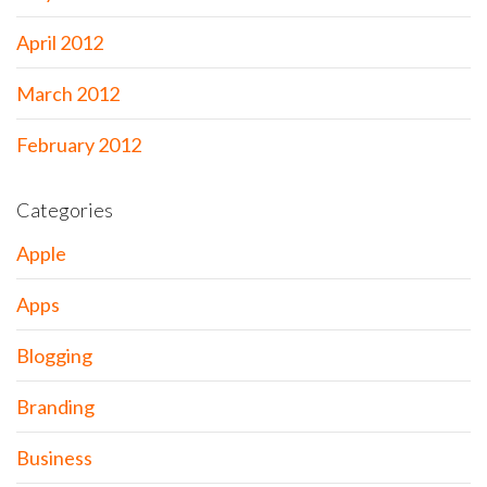
April 2012
March 2012
February 2012
Categories
Apple
Apps
Blogging
Branding
Business