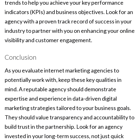
trends to help you achieve your key performance
indicators (KPIs) and business objectives. Look for an
agency with a proven track record of success in your
industry to partner with you on enhancing your online
visibility and customer engagement.
Conclusion
As you evaluate internet marketing agencies to
potentially work with, keep these key qualities in
mind. A reputable agency should demonstrate
expertise and experience in data-driven digital
marketing strategies tailored to your business goals.
They should value transparency and accountability to
build trust in the partnership. Look for an agency
invested in your long-term success, not just quick