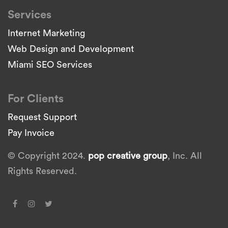
Services
Internet Marketing
Web Design and Development
Miami SEO Services
For Clients
Request Support
Pay Invoice
© Copyright 2024.
pop creative group
, Inc. All
Rights Reserved.