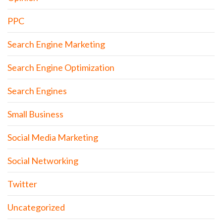
PPC
Search Engine Marketing
Search Engine Optimization
Search Engines
Small Business
Social Media Marketing
Social Networking
Twitter
Uncategorized