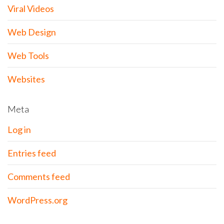
Viral Videos
Web Design
Web Tools
Websites
Meta
Log in
Entries feed
Comments feed
WordPress.org