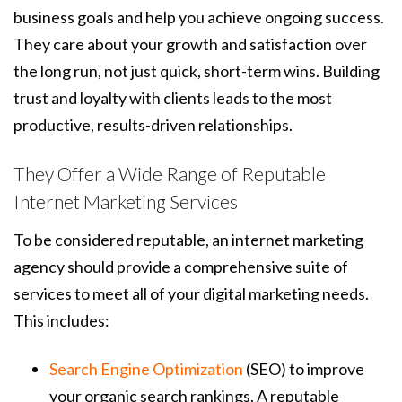
business goals and help you achieve ongoing success.
They care about your growth and satisfaction over
the long run, not just quick, short-term wins. Building
trust and loyalty with clients leads to the most
productive, results-driven relationships.
They Offer a Wide Range of Reputable
Internet Marketing Services
To be considered reputable, an internet marketing
agency should provide a comprehensive suite of
services to meet all of your digital marketing needs.
This includes:
Search Engine Optimization
(SEO) to improve
your organic search rankings. A reputable