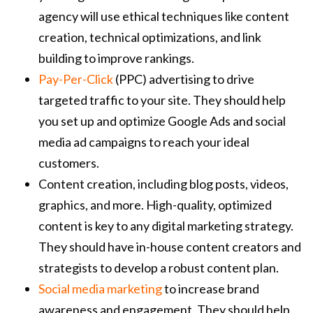
agency will use ethical techniques like content
creation, technical optimizations, and link
building to improve rankings.
Pay-Per-Click
(PPC) advertising to drive
targeted traffic to your site. They should help
you set up and optimize Google Ads and social
media ad campaigns to reach your ideal
customers.
Content creation, including blog posts, videos,
graphics, and more. High-quality, optimized
content is key to any digital marketing strategy.
They should have in-house content creators and
strategists to develop a robust content plan.
Social media marketing
to increase brand
awareness and engagement. They should help