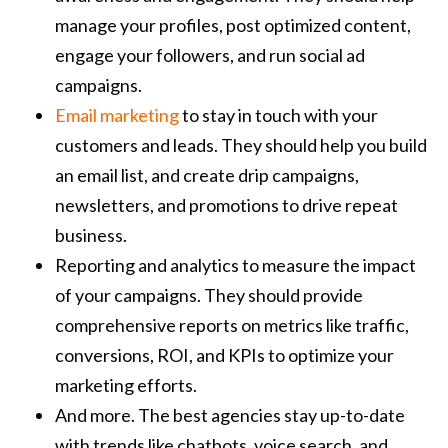
manage your profiles, post optimized content,
engage your followers, and run social ad
campaigns.
Email marketing
to stay in touch with your
customers and leads. They should help you build
an email list, and create drip campaigns,
newsletters, and promotions to drive repeat
business.
Reporting and analytics to measure the impact
of your campaigns. They should provide
comprehensive reports on metrics like traffic,
conversions, ROI, and KPIs to optimize your
marketing efforts.
And more. The best agencies stay up-to-date
with trends like chatbots, voice search, and