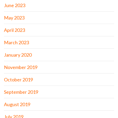
June 2023
May 2023
April 2023
March 2023
January 2020
November 2019
October 2019
September 2019
August 2019
July 2019