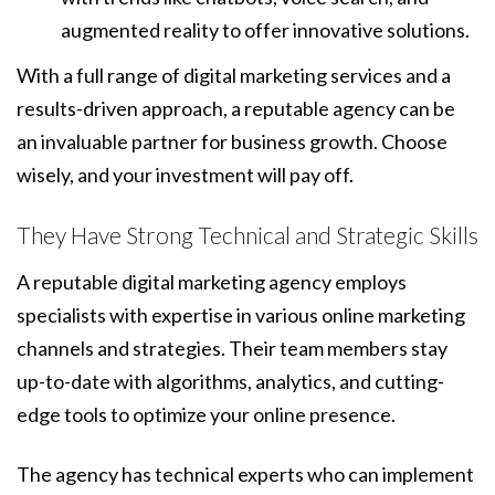
augmented reality to offer innovative solutions.
With a full range of digital marketing services and a
results-driven approach, a reputable agency can be
an invaluable partner for business growth. Choose
wisely, and your investment will pay off.
They Have Strong Technical and Strategic Skills
A reputable digital marketing agency employs
specialists with expertise in various online marketing
channels and strategies. Their team members stay
up-to-date with algorithms, analytics, and cutting-
edge tools to optimize your online presence.
The agency has technical experts who can implement