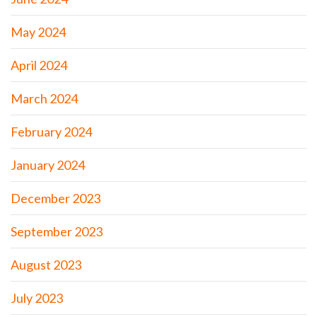
May 2024
April 2024
March 2024
February 2024
January 2024
December 2023
September 2023
August 2023
July 2023