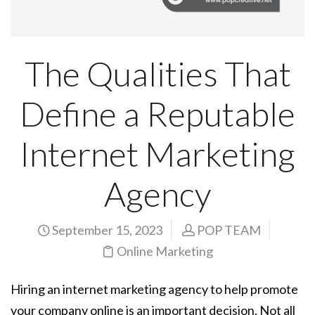
The Qualities That
Define a Reputable
Internet Marketing
Agency
September 15, 2023
POP TEAM
Online Marketing
Hiring an internet marketing agency to help promote
your company online is an important decision. Not all