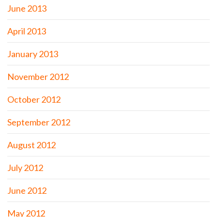
June 2013
April 2013
January 2013
November 2012
October 2012
September 2012
August 2012
July 2012
June 2012
May 2012