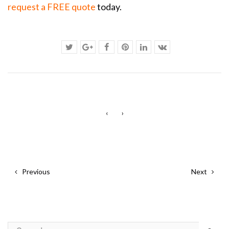
request a FREE quote
today.
‹
›
Previous
Next