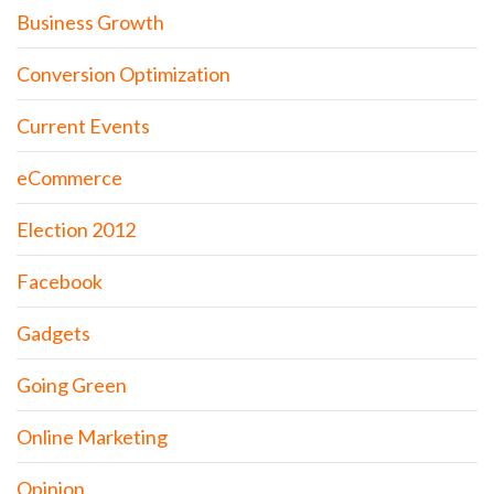
Business Growth
Conversion Optimization
Current Events
eCommerce
Election 2012
Facebook
Gadgets
Going Green
Online Marketing
Opinion