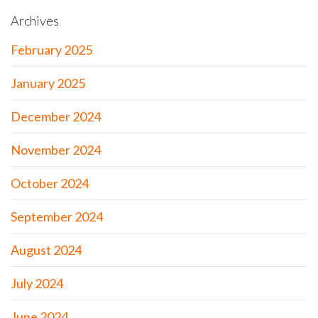
Archives
February 2025
January 2025
December 2024
November 2024
October 2024
September 2024
August 2024
July 2024
June 2024