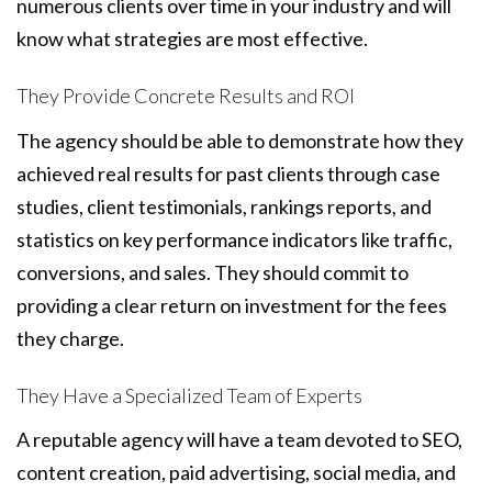
numerous clients over time in your industry and will
know what strategies are most effective.
They Provide Concrete Results and ROI
The agency should be able to demonstrate how they
achieved real results for past clients through case
studies, client testimonials, rankings reports, and
statistics on key performance indicators like traffic,
conversions, and sales. They should commit to
providing a clear return on investment for the fees
they charge.
They Have a Specialized Team of Experts
A reputable agency will have a team devoted to SEO,
content creation, paid advertising, social media, and