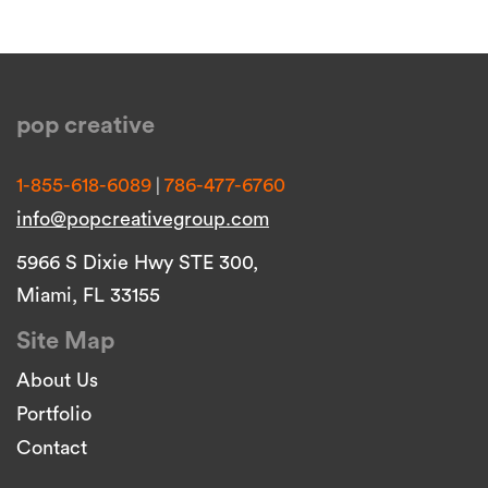
pop creative
|
1-855-618-6089
786-477-6760
info@popcreativegroup.com
5966 S Dixie Hwy STE 300,
Miami, FL 33155
Site Map
About Us
Portfolio
Contact