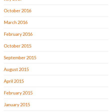
October 2016
March 2016
February 2016
October 2015
September 2015
August 2015
April 2015
February 2015
January 2015