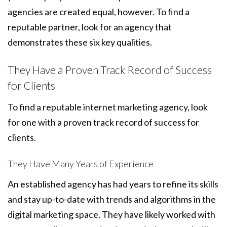
agencies are created equal, however. To find a
reputable partner, look for an agency that
demonstrates these six key qualities.
They Have a Proven Track Record of Success
for Clients
To find a reputable internet marketing agency, look
for one with a proven track record of success for
clients.
They Have Many Years of Experience
An established agency has had years to refine its skills
and stay up-to-date with trends and algorithms in the
digital marketing space. They have likely worked with