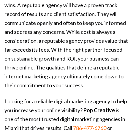
wins. A reputable agency will have a proven track
record of results and client satisfaction. They will
communicate openly and often to keep you informed
and address any concerns. While cost is always a
consideration, a reputable agency provides value that
far exceeds its fees. With the right partner focused
on sustainable growth and ROI, your business can
thrive online. The qualities that define a reputable
internet marketing agency ultimately come down to
their commitment to your success.
Looking for a reliable digital marketing agency to help
you increase your online visibility?
Pop Creative
is
one of the most trusted digital marketing agencies in
Miami that drives results. Call
786-477-6760
or