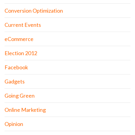
Conversion Optimization
Current Events
eCommerce
Election 2012
Facebook
Gadgets
Going Green
Online Marketing
Opinion