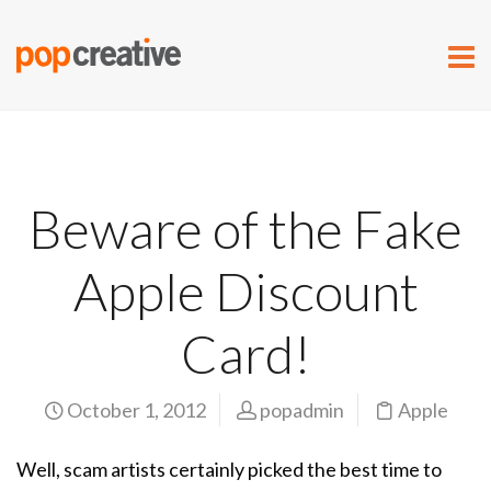
Beware of the Fake
Apple Discount
Card!
October 1, 2012
popadmin
Apple
Well, scam artists certainly picked the best time to