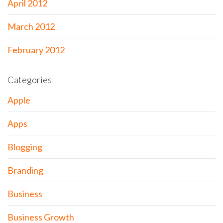
April 2012
March 2012
February 2012
Categories
Apple
Apps
Blogging
Branding
Business
Business Growth