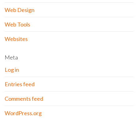
Web Design
Web Tools
Websites
Meta
Log in
Entries feed
Comments feed
WordPress.org