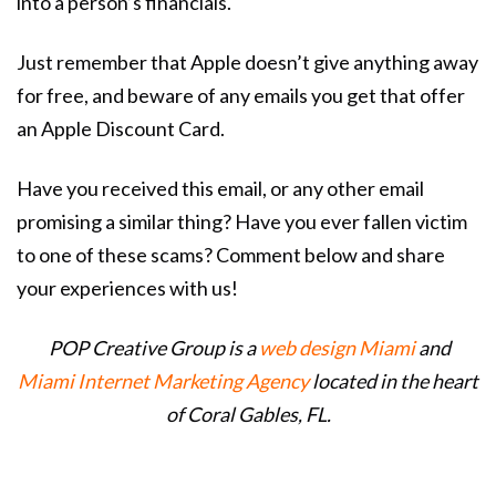
into a person’s financials.
Just remember that Apple doesn’t give anything away
for free, and beware of any emails you get that offer
an Apple Discount Card.
Have you received this email, or any other email
promising a similar thing? Have you ever fallen victim
to one of these scams? Comment below and share
your experiences with us!
POP Creative Group is a
web design Miami
and
Miami Internet Marketing Agency
located in the heart
of Coral Gables, FL.