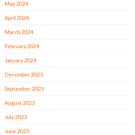
May 2024
April 2024
March 2024
February 2024
January 2024
December 2023
September 2023
August 2023
July 2023
June 2023