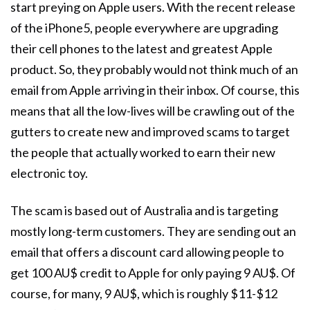
start preying on Apple users. With the recent release
of the iPhone5, people everywhere are upgrading
their cell phones to the latest and greatest Apple
product. So, they probably would not think much of an
email from Apple arriving in their inbox. Of course, this
means that all the low-lives will be crawling out of the
gutters to create new and improved scams to target
the people that actually worked to earn their new
electronic toy.
The scam is based out of Australia and is targeting
mostly long-term customers. They are sending out an
email that offers a discount card allowing people to
get 100 AU$ credit to Apple for only paying 9 AU$. Of
course, for many, 9 AU$, which is roughly $11-$12