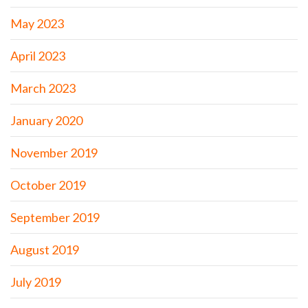
May 2023
April 2023
March 2023
January 2020
November 2019
October 2019
September 2019
August 2019
July 2019