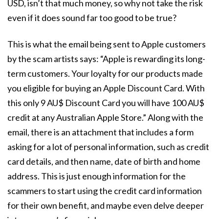
USD, isn’t that much money, so why not take the risk
even if it does sound far too good to be true?
This is what the email being sent to Apple customers
by the scam artists says: “Apple is rewarding its long-
term customers. Your loyalty for our products made
you eligible for buying an Apple Discount Card. With
this only 9 AU$ Discount Card you will have 100 AU$
credit at any Australian Apple Store.” Along with the
email, there is an attachment that includes a form
asking for a lot of personal information, such as credit
card details, and then name, date of birth and home
address. This is just enough information for the
scammers to start using the credit card information
for their own benefit, and maybe even delve deeper