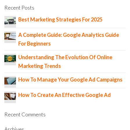
Recent Posts
Best Marketing Strategies For 2025
A Complete Guide: Google Analytics Guide
For Beginners
Understanding The Evolution Of Online
Marketing Trends
How To Manage Your Google Ad Campaigns
How To Create An Effective Google Ad
Recent Comments
Archives