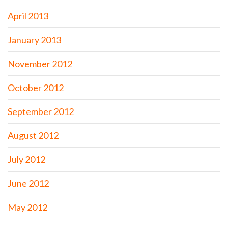
April 2013
January 2013
November 2012
October 2012
September 2012
August 2012
July 2012
June 2012
May 2012