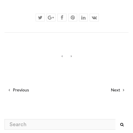
‹
›
Previous
Next