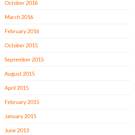
October 2016
March 2016
February 2016
October 2015
September 2015
August 2015
April 2015
February 2015
January 2015
June 2013