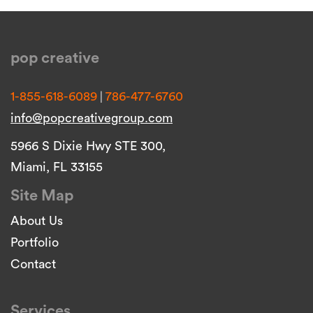
pop creative
|
1-855-618-6089
786-477-6760
info@popcreativegroup.com
5966 S Dixie Hwy STE 300,
Miami, FL 33155
Site Map
About Us
Portfolio
Contact
Services