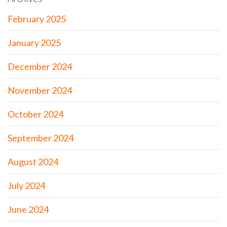
February 2025
January 2025
December 2024
November 2024
October 2024
September 2024
August 2024
July 2024
June 2024