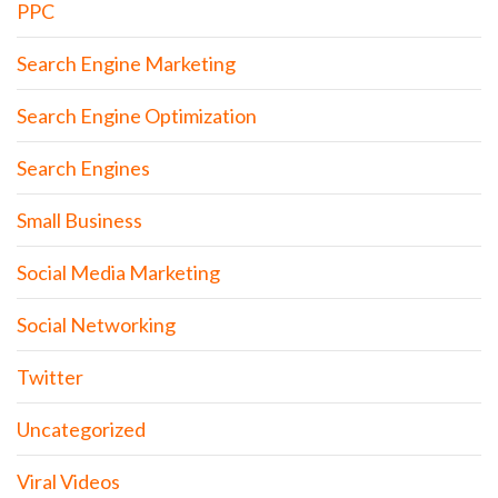
PPC
Search Engine Marketing
Search Engine Optimization
Search Engines
Small Business
Social Media Marketing
Social Networking
Twitter
Uncategorized
Viral Videos