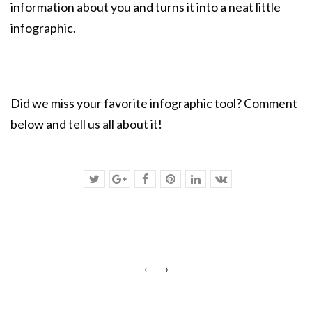
information about you and turns it into a neat little
infographic.
Did we miss your favorite infographic tool? Comment
below and tell us all about it!
‹
›