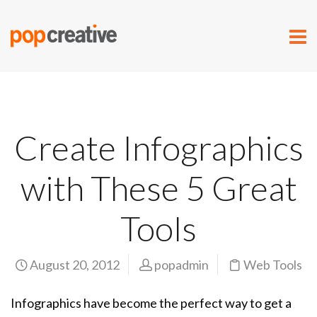
Create Infographics
with These 5 Great
Tools
August 20, 2012
popadmin
Web Tools
Infographics have become the perfect way to get a