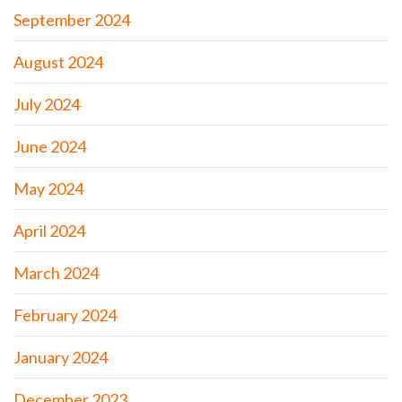
September 2024
August 2024
July 2024
June 2024
May 2024
April 2024
March 2024
February 2024
January 2024
December 2023