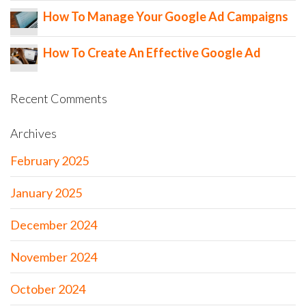
How To Manage Your Google Ad Campaigns
How To Create An Effective Google Ad
Recent Comments
Archives
February 2025
January 2025
December 2024
November 2024
October 2024