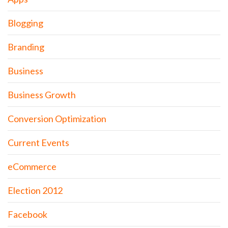
Blogging
Branding
Business
Business Growth
Conversion Optimization
Current Events
eCommerce
Election 2012
Facebook