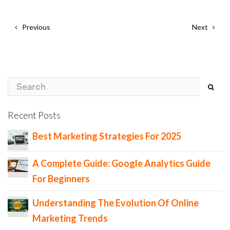
Previous
Next
Recent Posts
Best Marketing Strategies For 2025
A Complete Guide: Google Analytics Guide
For Beginners
Understanding The Evolution Of Online
Marketing Trends