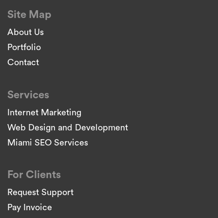
Site Map
About Us
Portfolio
Contact
Services
Internet Marketing
Web Design and Development
Miami SEO Services
For Clients
Request Support
Pay Invoice