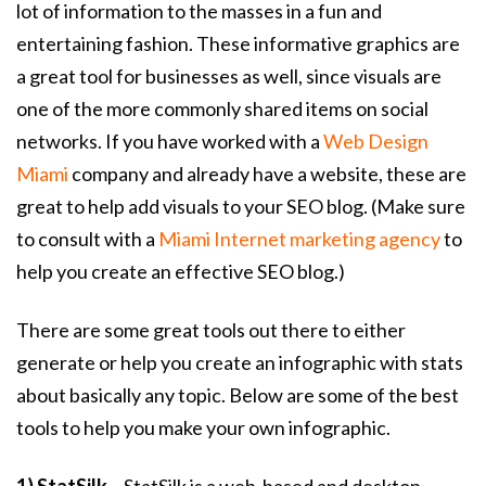
lot of information to the masses in a fun and
entertaining fashion. These informative graphics are
a great tool for businesses as well, since visuals are
one of the more commonly shared items on social
networks. If you have worked with a
Web Design
Miami
company and already have a website, these are
great to help add visuals to your SEO blog. (Make sure
to consult with a
Miami Internet marketing agency
to
help you create an effective SEO blog.)
There are some great tools out there to either
generate or help you create an infographic with stats
about basically any topic. Below are some of the best
tools to help you make your own infographic.