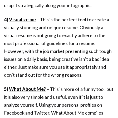
drop it strategically along your infographic.
4)
Visualize.me
– This is the perfect tool to create a
visually stunning and unique resume. Obviously a
visual resume is not going to exactly adhere to the
most professional of guidelines for a resume.
However, with the job market presenting such tough
issues on a daily basis, being creative isn’t a bad idea
either. Just make sure you use it appropriately and
don’t stand out for the wrong reasons.
5)
What About Me?
– This is more of a funny tool, but
it is also very simple and useful, even if it is just to
analyze yourself. Using your personal profiles on
Facebook and Twitter, What About Me compiles