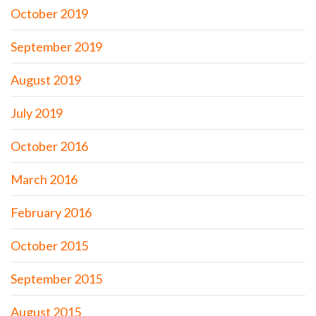
October 2019
September 2019
August 2019
July 2019
October 2016
March 2016
February 2016
October 2015
September 2015
August 2015