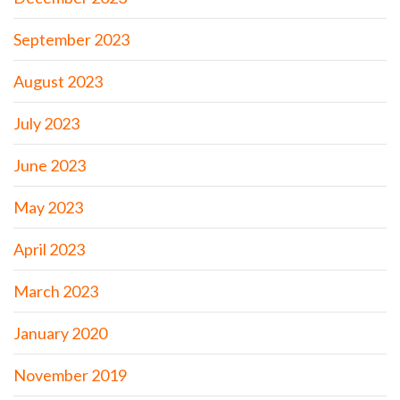
September 2023
August 2023
July 2023
June 2023
May 2023
April 2023
March 2023
January 2020
November 2019