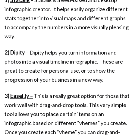
1)
StatSilk
– StatSilk is a web-based and desktop
infographic creator. It helps easily organize different
stats together into visual maps and different graphs
to accompany the numbers in a more visually pleasing
way.
2)
Dipity
– Dipity helps you turn information and
photos into a visual timeline infographic. These are
great to create for personal use, or to show the
progression of your business in a new way.
3)
Easel.ly
–
This is a really great option for those that
work well with drag-and-drop tools. This very simple
tool allows you to place certain items on an
infographic based on different “vhemes” you create.
Once you create each “vheme” you can drag-and-