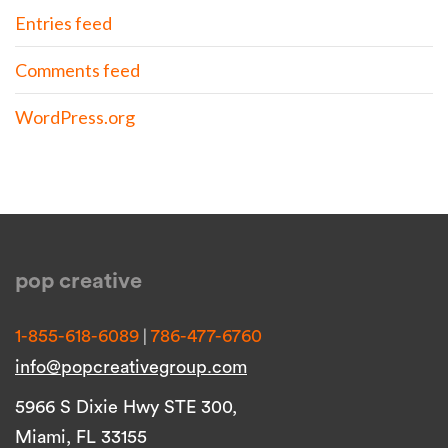
Entries feed
Comments feed
WordPress.org
pop creative
|
1-855-618-6089
786-477-6760
info@popcreativegroup.com
5966 S Dixie Hwy STE 300,
Miami, FL 33155