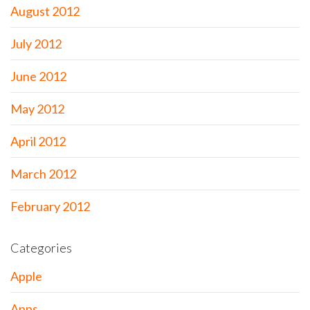
August 2012
July 2012
June 2012
May 2012
April 2012
March 2012
February 2012
Categories
Apple
Apps