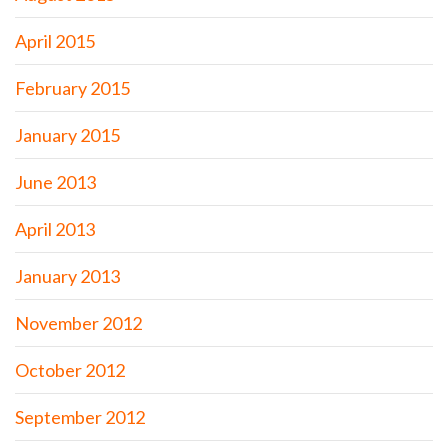
April 2015
February 2015
January 2015
June 2013
April 2013
January 2013
November 2012
October 2012
September 2012