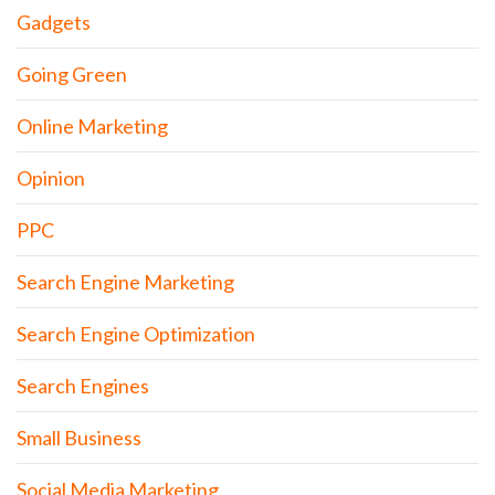
Gadgets
Going Green
Online Marketing
Opinion
PPC
Search Engine Marketing
Search Engine Optimization
Search Engines
Small Business
Social Media Marketing