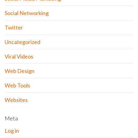
Social Networking
Twitter
Uncategorized
Viral Videos
Web Design
Web Tools
Websites
Meta
Log in