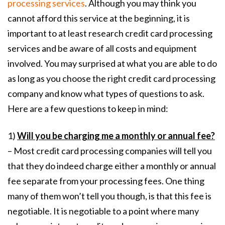
processing services
. Although you may think you
cannot afford this service at the beginning, it is
important to at least research credit card processing
services and be aware of all costs and equipment
involved. You may surprised at what you are able to do
as long as you choose the right credit card processing
company and know what types of questions to ask.
Here are a few questions to keep in mind:
1)
Will you be charging me a monthly or annual fee?
– Most credit card processing companies will tell you
that they do indeed charge either a monthly or annual
fee separate from your processing fees. One thing
many of them won’t tell you though, is that this fee is
negotiable. It is negotiable to a point where many