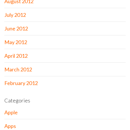
August 2012
July 2012
June 2012
May 2012
April 2012
March 2012
February 2012
Categories
Apple
Apps