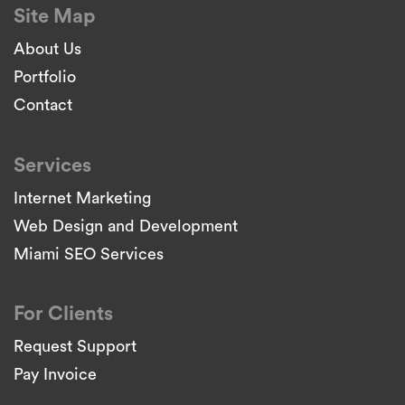
Site Map
About Us
Portfolio
Contact
Services
Internet Marketing
Web Design and Development
Miami SEO Services
For Clients
Request Support
Pay Invoice