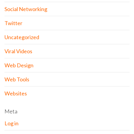
Social Networking
Twitter
Uncategorized
Viral Videos
Web Design
Web Tools
Websites
Meta
Log in