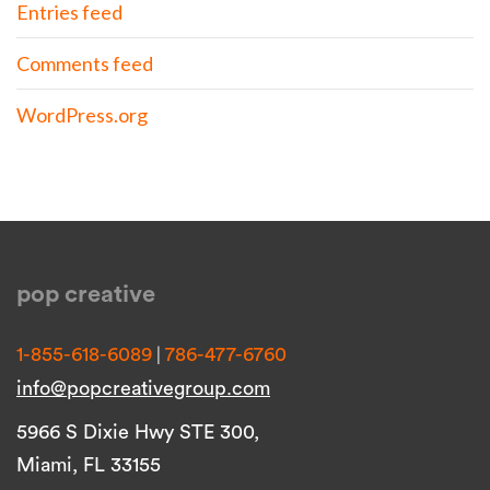
Entries feed
Comments feed
WordPress.org
pop creative
|
1-855-618-6089
786-477-6760
info@popcreativegroup.com
5966 S Dixie Hwy STE 300,
Miami, FL 33155