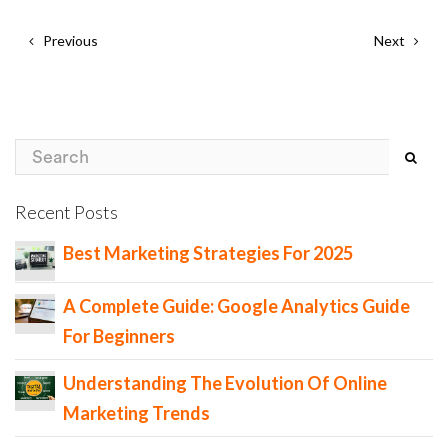
Previous
Next
Recent Posts
Best Marketing Strategies For 2025
A Complete Guide: Google Analytics Guide
For Beginners
Understanding The Evolution Of Online
Marketing Trends