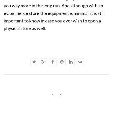
you way more in the long run. And although with an
eCommerce store the equipment is minimal, it is still
important to know in case you ever wish to open a
physical store as well.
‹
›