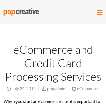
eCommerce and
Credit Card
Processing Services
July 24, 2012
popadmin
eCommerce
When you start an eCommerce site, it is important to