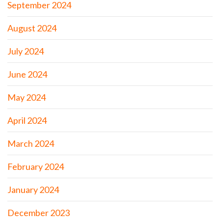
September 2024
August 2024
July 2024
June 2024
May 2024
April 2024
March 2024
February 2024
January 2024
December 2023