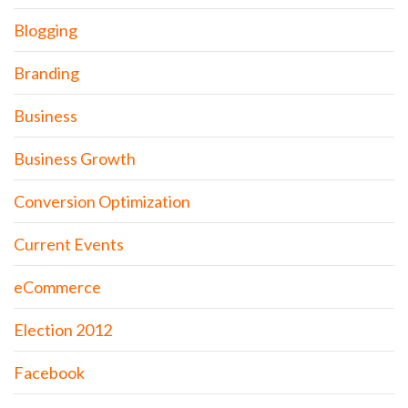
Blogging
Branding
Business
Business Growth
Conversion Optimization
Current Events
eCommerce
Election 2012
Facebook