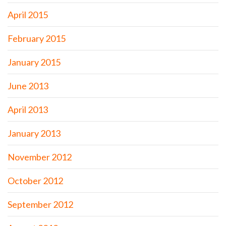
April 2015
February 2015
January 2015
June 2013
April 2013
January 2013
November 2012
October 2012
September 2012