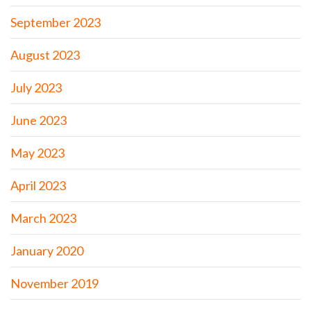
September 2023
August 2023
July 2023
June 2023
May 2023
April 2023
March 2023
January 2020
November 2019