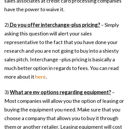
sales associates at credit card processing companies
have the power to waive it.
2)
Do you offer interchange-plus pricing?
– Simply
asking this question will alert your sales
representative to the fact that you have done your
research and you are not going to buy into a shiesty
sales pitch. Interchange –plus pricing is basically a
much better option in regards to fees. You can read
more about it
here
.
3)
What are my options regarding equipment?
–
Most companies will allow you the option of leasing or
buying the equipment you need. Make sure that you
choose a company that allows you to buy it through
them or another retailer. Leasing equipment will cost