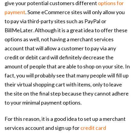
give your potential customers different
options for
payment
. Some eCommerce sites will only allow you
to pay via third-party sites such as PayPal or
BillMeLater. Although it is a great idea to offer these
options as well, not having a merchant services
account that will allow a customer to pay via any
credit or debit card will definitely decrease the
amount of people that are able to shop on your site. In
fact, you will probably see that many people will fill up
their virtual shopping cart with items, only to leave
the site on the final step because they cannot adhere
to your minimal payment options.
For this reason, it is a good idea to set up a merchant
services account and sign up for
credit card