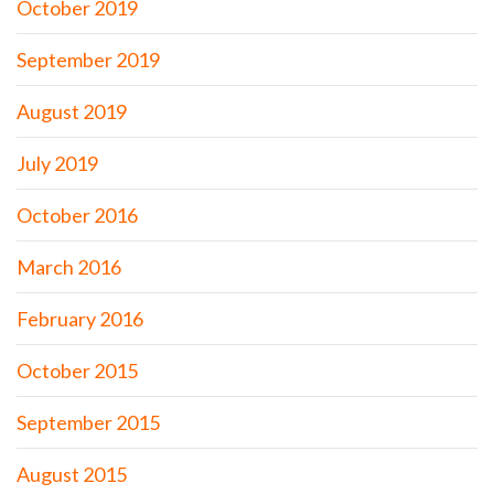
October 2019
September 2019
August 2019
July 2019
October 2016
March 2016
February 2016
October 2015
September 2015
August 2015