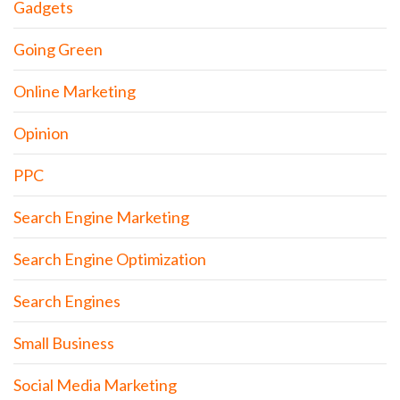
Gadgets
Going Green
Online Marketing
Opinion
PPC
Search Engine Marketing
Search Engine Optimization
Search Engines
Small Business
Social Media Marketing