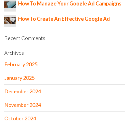
How To Manage Your Google Ad Campaigns
How To Create An Effective Google Ad
Recent Comments
Archives
February 2025
January 2025
December 2024
November 2024
October 2024