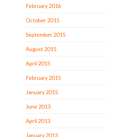
February 2016
October 2015
September 2015
August 2015
April 2015
February 2015
January 2015
June 2013
April 2013
January 2013