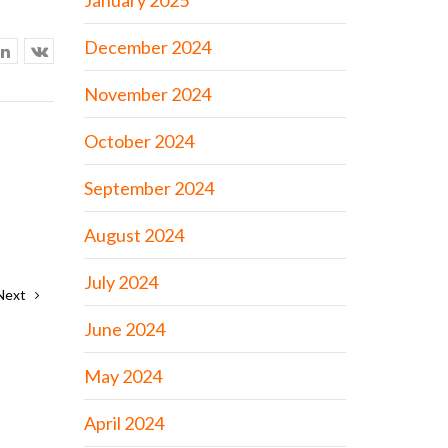
January 2025
December 2024
November 2024
October 2024
September 2024
August 2024
July 2024
Next
June 2024
May 2024
April 2024