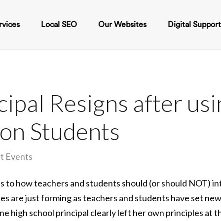
rvices
Local SEO
Our Websites
Digital Suppor
cipal Resigns after us
 on Students
t Events
s to how teachers and students should (or should NOT) in
les are just forming as teachers and students have set ne
e high school principal clearly left her own principles at 