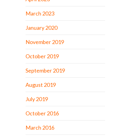
March 2023
January 2020
November 2019
October 2019
September 2019
August 2019
July 2019
October 2016
March 2016