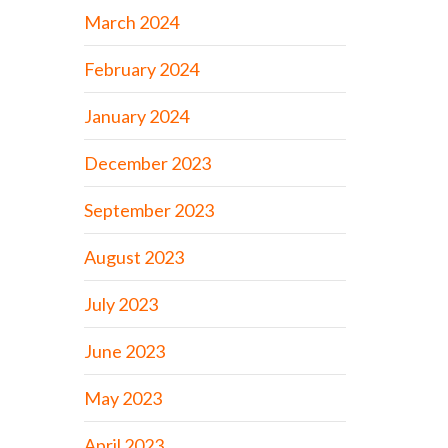
March 2024
February 2024
January 2024
December 2023
September 2023
August 2023
July 2023
June 2023
May 2023
April 2023