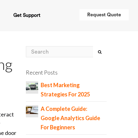
Request Quote
t
Get Support
ing
Recent Posts
Best Marketing
Strategies For 2025
A Complete Guide:
teract
Google Analytics Guide
w
For Beginners
the door