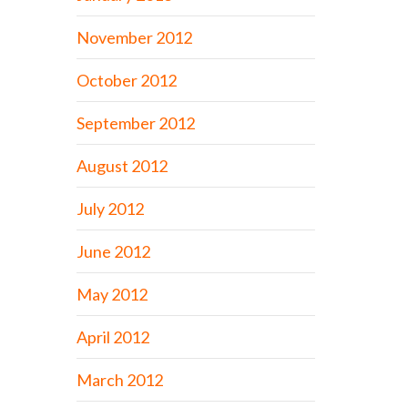
November 2012
October 2012
September 2012
August 2012
July 2012
June 2012
May 2012
April 2012
March 2012