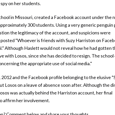
 spy on her students.
 School in Missouri, created a Facebook account under the
approximately 300 students. Using a very generic penguin
estion the legitimacy of the account, and suspicions were
 posted “Whoever is friends with Suzy Harriston on Face
pal.” Although Haslett would not reveal how he had gotten t
rve with Losos, since she has decided to resign. The school
oncerning the appropriate use of social media.”
 2012 and the Facebook profile belonging to the elusive “
ut Losos on a leave of absence soon after. Although the dis
sos was actually behind the Harriston account, her final
to affirm her involvement.
tion? Comment below and share your thoughts.