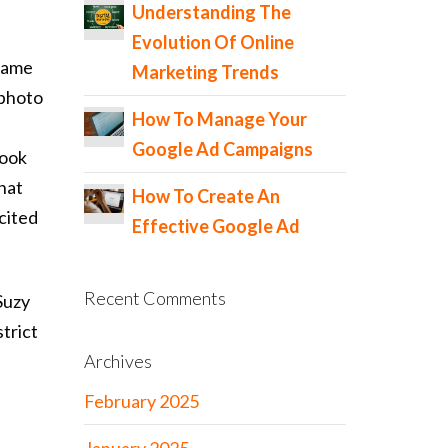
Understanding The
Evolution Of Online
 name
Marketing Trends
 photo
How To Manage Your
Google Ad Campaigns
book
hat
How To Create An
 cited
Effective Google Ad
Recent Comments
Suzy
trict
Archives
February 2025