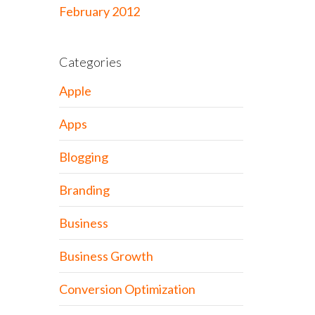
February 2012
Categories
Apple
Apps
Blogging
Branding
Business
Business Growth
Conversion Optimization