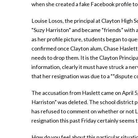
when she created a fake Facebook profile to
Louise Losos, the principal at Clayton High
“Suzy Harriston” and became “friends” with 
as her profile picture, students began to qu
confirmed once Clayton alum, Chase Haslett
needs to drop them. It is the Clayton Princi
information, clearly it must have struck a ne
that her resignation was due to a ““dispute c
The accusation from Haslett came on April 5,
Harriston” was deleted. The school district p
has refused to comment on whether or not Lo
resignation this past Friday certainly seems 
How do you feel about this particular situa