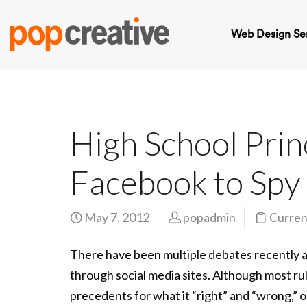
Web Design Se
High School Prin
Facebook to Spy
May 7, 2012
popadmin
Curren
There have been multiple debates recently a
through social media sites. Although most ru
precedents for what it “right” and “wrong,” on