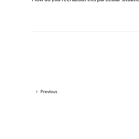
Previous