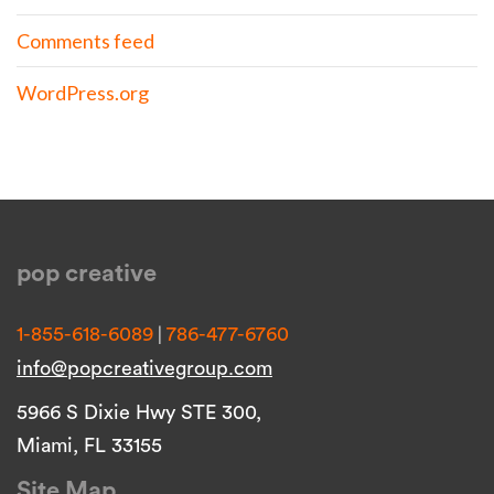
Comments feed
WordPress.org
pop creative
|
1-855-618-6089
786-477-6760
info@popcreativegroup.com
5966 S Dixie Hwy STE 300,
Miami, FL 33155
Site Map