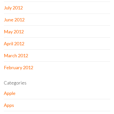
July 2012
June 2012
May 2012
April 2012
March 2012
February 2012
Categories
Apple
Apps