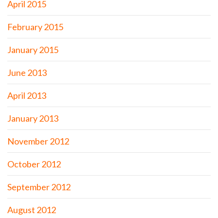
April 2015
February 2015
January 2015
June 2013
April 2013
January 2013
November 2012
October 2012
September 2012
August 2012