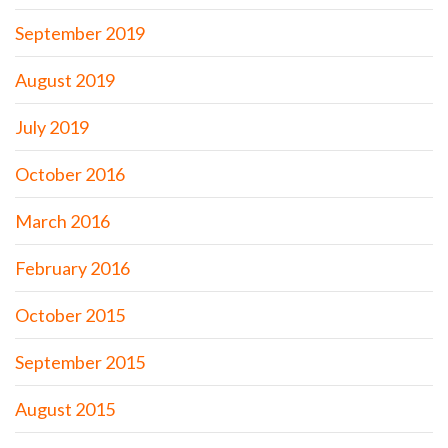
September 2019
August 2019
July 2019
October 2016
March 2016
February 2016
October 2015
September 2015
August 2015