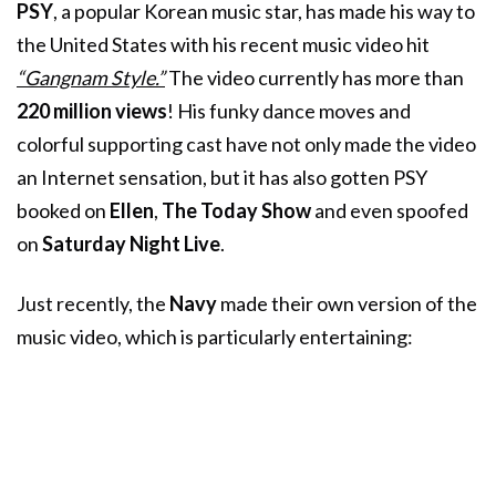
PSY
, a popular Korean music star, has made his way to
the United States with his recent music video hit
“Gangnam Style.”
The video currently has more than
220 million views
! His funky dance moves and
colorful supporting cast have not only made the video
an Internet sensation, but it has also gotten PSY
booked on
Ellen
,
The Today Show
and even spoofed
on
Saturday Night Live
.
Just recently, the
Navy
made their own version of the
music video, which is particularly entertaining: