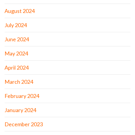
August 2024
July 2024
June 2024
May 2024
April 2024
March 2024
February 2024
January 2024
December 2023