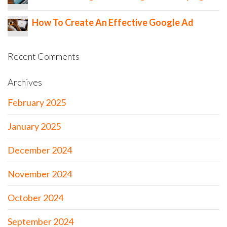
How To Create An Effective Google Ad
Recent Comments
Archives
February 2025
January 2025
December 2024
November 2024
October 2024
September 2024