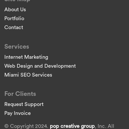
About Us
Portfolio
Contact
Services
Internet Marketing
Web Design and Development
Miami SEO Services
For Clients
Request Support
Pay Invoice
© Copyright 2024.
pop creative group
, Inc. All