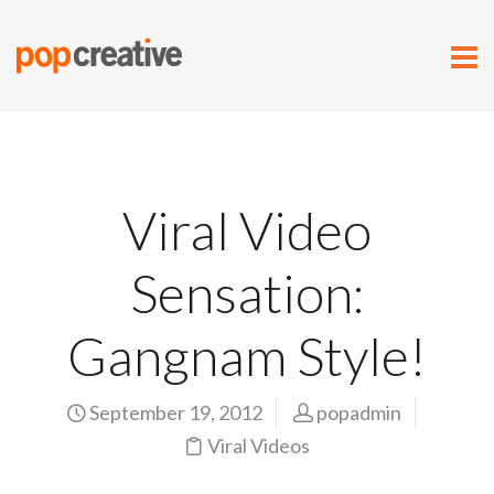
Viral Video
Sensation:
Gangnam Style!
September 19, 2012
popadmin
Viral Videos