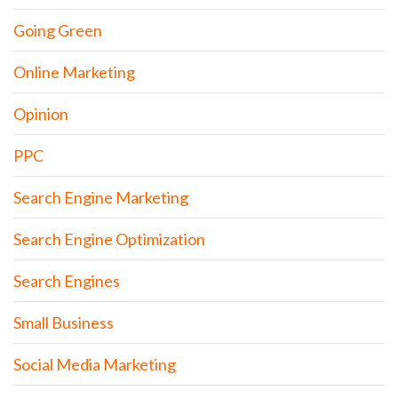
Going Green
Online Marketing
Opinion
PPC
Search Engine Marketing
Search Engine Optimization
Search Engines
Small Business
Social Media Marketing