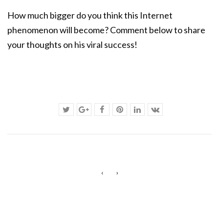
How much bigger do you think this Internet
phenomenon will become? Comment below to share
your thoughts on his viral success!
‹
›