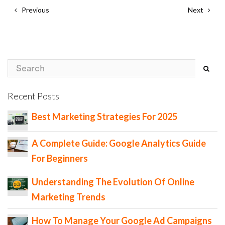
Previous
Next
Recent Posts
Best Marketing Strategies For 2025
A Complete Guide: Google Analytics Guide
For Beginners
Understanding The Evolution Of Online
Marketing Trends
How To Manage Your Google Ad Campaigns