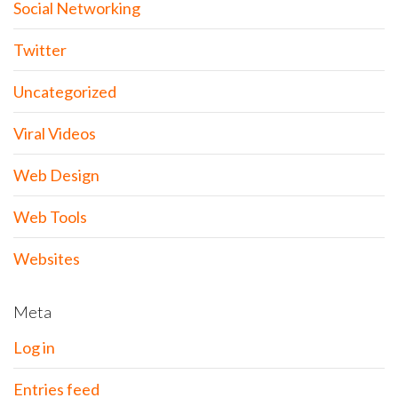
Social Networking
Twitter
Uncategorized
Viral Videos
Web Design
Web Tools
Websites
Meta
Log in
Entries feed