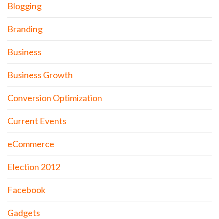
Blogging
Branding
Business
Business Growth
Conversion Optimization
Current Events
eCommerce
Election 2012
Facebook
Gadgets