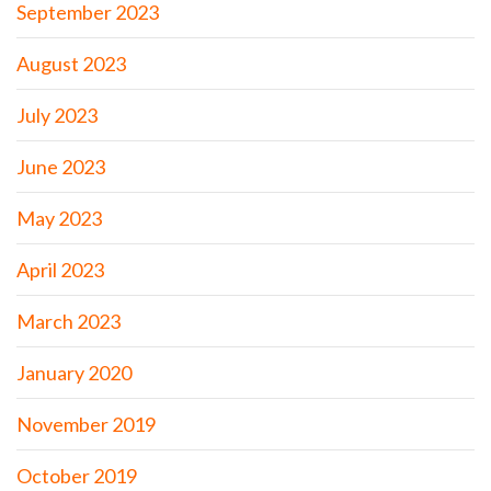
September 2023
August 2023
July 2023
June 2023
May 2023
April 2023
March 2023
January 2020
November 2019
October 2019