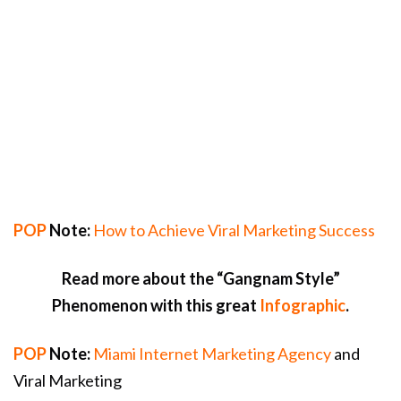
POP
Note:
How to Achieve Viral Marketing Success
Read more about the “Gangnam Style”
Phenomenon with this great
Infographic
.
POP
Note:
Miami Internet Marketing Agency
and
Viral Marketing