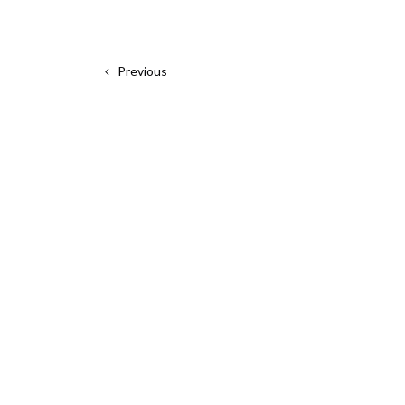
Previous