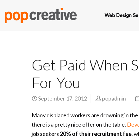
Web Design Se
Get Paid When S
For You
September 17, 2012
popadmin
Many displaced workers are drowning in the 
there is a pretty nice offer on the table.
Deve
job seekers
20% of their recruitment fee
, w