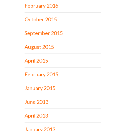
February 2016
October 2015
September 2015
August 2015
April 2015
February 2015
January 2015
June 2013
April 2013
January 2013