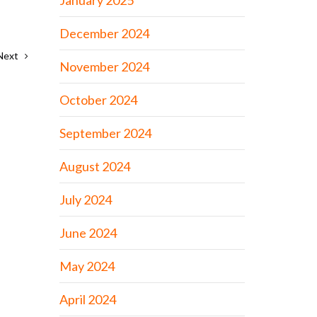
January 2025
December 2024
Next
November 2024
October 2024
September 2024
August 2024
July 2024
June 2024
May 2024
April 2024