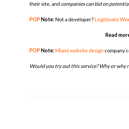
their site, and
companies can bid on potenti
POP
Note:
Not a developer?
Legitimate Wor
Read more
POP
Note:
Miami website design
company co
Would you try out this service? Why or why