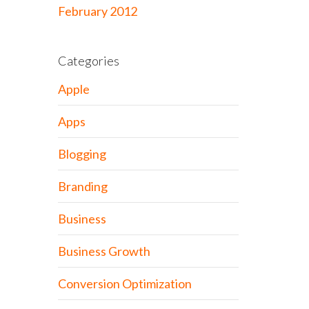
February 2012
Categories
Apple
Apps
Blogging
Branding
Business
Business Growth
Conversion Optimization