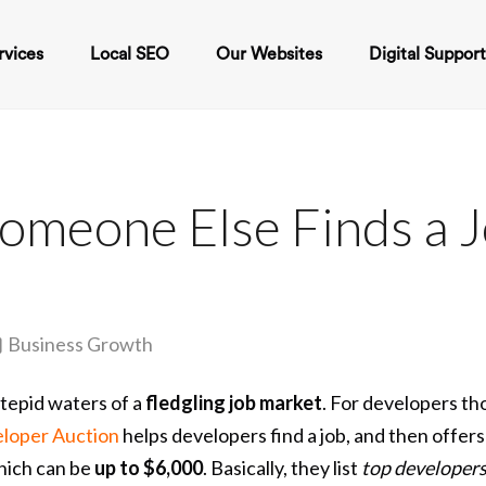
rvices
Local SEO
Our Websites
Digital Suppor
omeone Else Finds a 
Business Growth
tepid waters of a
fledgling job market
. For developers th
loper Auction
helps developers find a job, and then offer
hich can be
up to $6,000
. Basically, they list
top developer