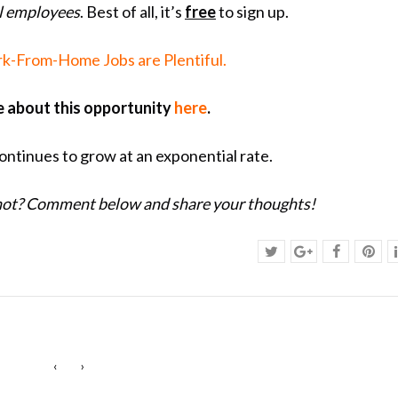
al employees
. Best of all, it’s
free
to sign up.
k-From-Home Jobs are Plentiful.
 about this opportunity
here
.
ntinues to grow at an exponential rate.
 not? Comment below and share your thoughts!
‹
›