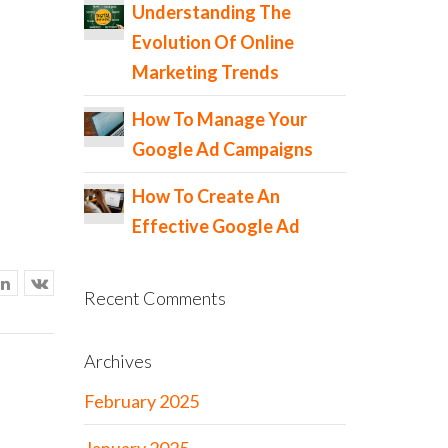
Understanding The
Evolution Of Online
Marketing Trends
How To Manage Your
Google Ad Campaigns
How To Create An
Effective Google Ad
Recent Comments
Archives
February 2025