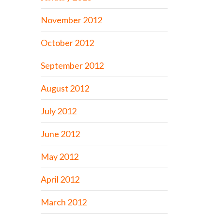
November 2012
October 2012
September 2012
August 2012
July 2012
June 2012
May 2012
April 2012
March 2012