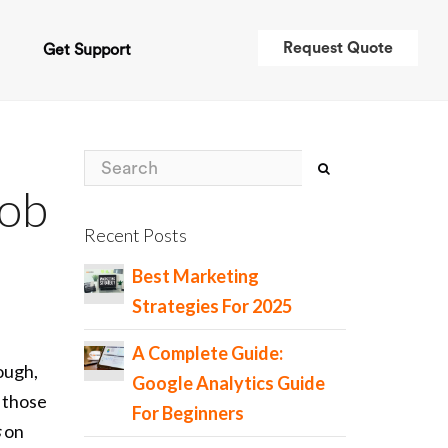
Request Quote
t
Get Support
Job
Recent Posts
Best Marketing
Strategies For 2025
A Complete Guide:
ough,
Google Analytics Guide
s those
For Beginners
s
on