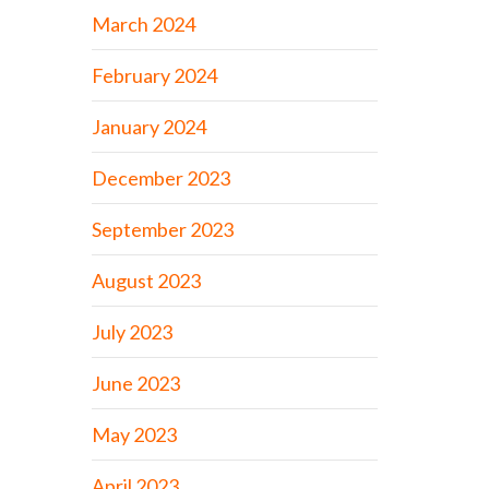
March 2024
February 2024
January 2024
December 2023
September 2023
August 2023
July 2023
June 2023
May 2023
April 2023