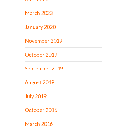
March 2023
January 2020
November 2019
October 2019
September 2019
August 2019
July 2019
October 2016
March 2016